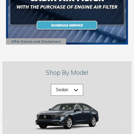
Offer Details and Disclaimers
Open Details Modal
Shop By Model