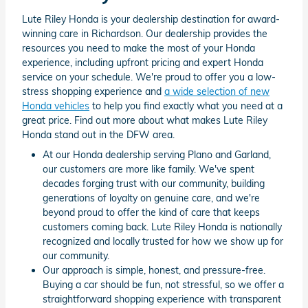
Lute Riley Honda is your dealership destination for award-
winning care in Richardson. Our dealership provides the
resources you need to make the most of your Honda
experience, including upfront pricing and expert Honda
service on your schedule. We're proud to offer you a low-
stress shopping experience and
a wide selection of new
Honda vehicles
to help you find exactly what you need at a
great price. Find out more about what makes Lute Riley
Honda stand out in the DFW area.
At our Honda dealership serving Plano and Garland,
our customers are more like family. We've spent
decades forging trust with our community, building
generations of loyalty on genuine care, and we're
beyond proud to offer the kind of care that keeps
customers coming back. Lute Riley Honda is nationally
recognized and locally trusted for how we show up for
our community.
Our approach is simple, honest, and pressure-free.
Buying a car should be fun, not stressful, so we offer a
straightforward shopping experience with transparent