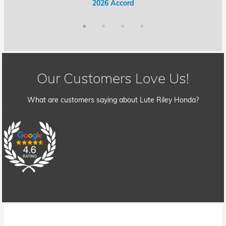
2026 Accord Hybrid
2026 Civic Hybrid
2026 Accord
2026 Civic
Our Customers Love Us!
What are customers saying about Lute Riley Honda?