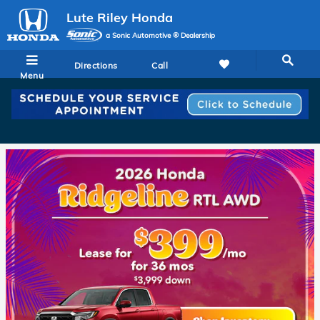
Lute Riley Honda
Skip to main content
Lute Riley Honda
a Sonic Automotive ® Dealership
Directions
Call
Menu