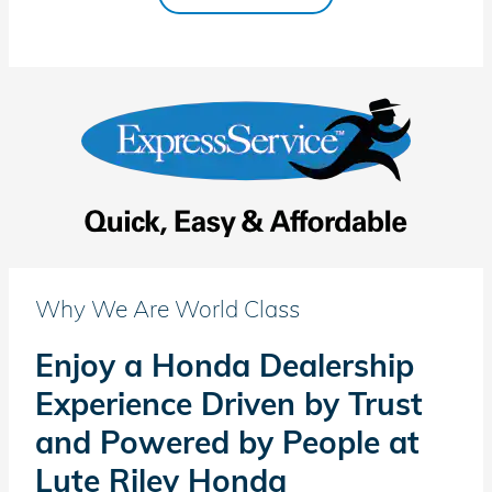
Why We Are World Class
Enjoy a Honda Dealership
Experience Driven by Trust
and Powered by People at
Lute Riley Honda