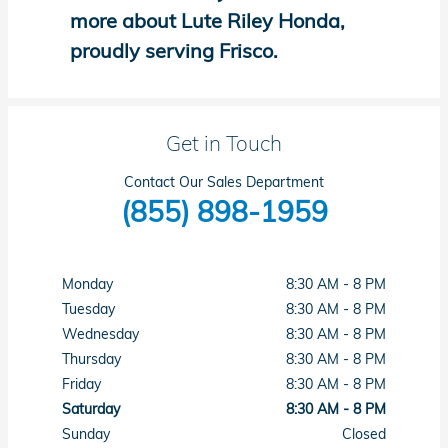
more about Lute Riley Honda,
proudly serving Frisco.
Get in Touch
Contact Our Sales Department
(855) 898-1959
Monday
8:30 AM - 8 PM
Tuesday
8:30 AM - 8 PM
Wednesday
8:30 AM - 8 PM
Thursday
8:30 AM - 8 PM
Friday
8:30 AM - 8 PM
Saturday
8:30 AM - 8 PM
Sunday
Closed