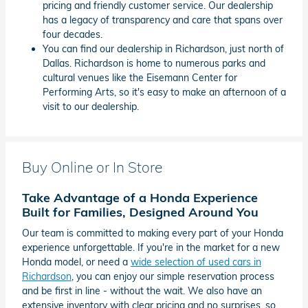
pricing and friendly customer service. Our dealership
has a legacy of transparency and care that spans over
four decades.
You can find our dealership in Richardson, just north of
Dallas. Richardson is home to numerous parks and
cultural venues like the Eisemann Center for
Performing Arts, so it's easy to make an afternoon of a
visit to our dealership.
Buy Online or In Store
Take Advantage of a Honda Experience
Built for Families, Designed Around You
Our team is committed to making every part of your Honda
experience unforgettable. If you're in the market for a new
Honda model, or need a
wide selection of used cars in
Richardson
, you can enjoy our simple reservation process
and be first in line - without the wait. We also have an
extensive inventory with clear pricing and no surprises, so