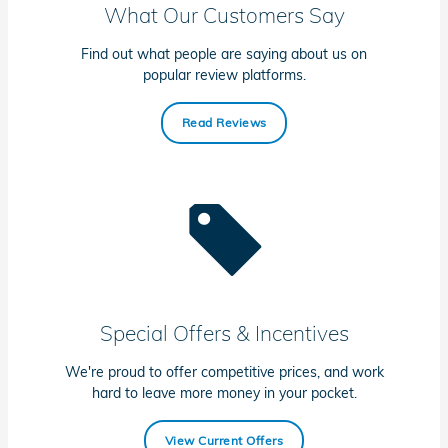
What Our Customers Say
Find out what people are saying about us on
popular review platforms.
Read Reviews
Special Offers & Incentives
We're proud to offer competitive prices, and work
hard to leave more money in your pocket.
View Current Offers