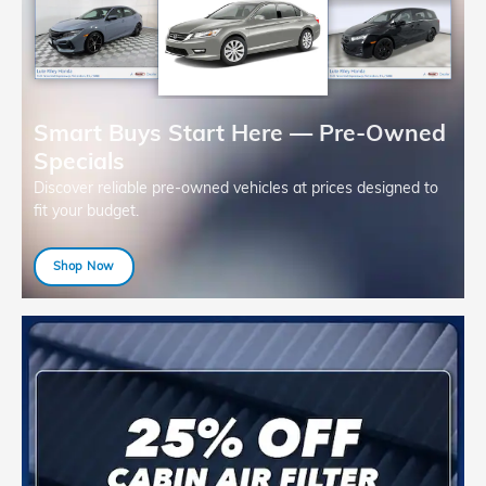
Smart Buys Start Here — Pre-Owned
Specials
Discover reliable pre-owned vehicles at prices designed to
fit your budget.
Shop Now
open in same tab