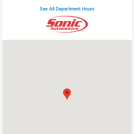
See All Department Hours
Visit us at: 1331 N Central Expy Richardson, TX 75080