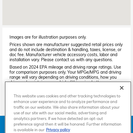
Images are for illustration purposes only.
Prices shown are manufacturer suggested retail prices only
and do not include destination & handling, taxes, license, or
doc fee. Manufacturer vehicle accessory costs, labor and
installation vary. Please contact us with any questions.
Based on 2024 EPA mileage and driving range ratings. Use
for comparison purposes only. Your MPGe/MPG and driving
range will vary depending on driving conditions, how you
drive and maintain your vehicle, lithium-ion battery
age/condition, and other factors. For additional information
about EPA ratings, visit
This website uses cookies and other tracking technologies to
http://www.fueleconomy.gov/feg/label/learn-more-PHEV-
enhance user experience and to analyze performance and
label.shtml.
traffic on our website. We also share information about your
use of our site with our social media, advertising and
analytics partners. If we have detected an opt-out
American Honda
Sitemap
Privacy
Manage Cookies
preference signal then it will be honored. Further information
Accessibility Statement
Terms of Use
is available in our
Privacy policy