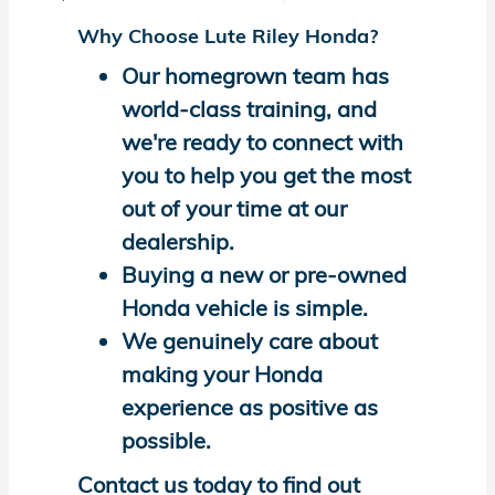
Why Choose Lute Riley Honda?
Our homegrown team has
world-class training, and
we're ready to connect with
you to help you get the most
out of your time at our
dealership.
Buying a new or pre-owned
Honda vehicle is simple.
We genuinely care about
making your Honda
experience as positive as
possible.
Contact us today to find out