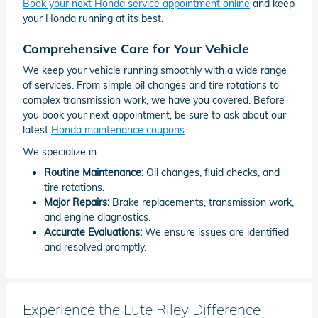
Book your next Honda service appointment online
and keep
your Honda running at its best.
Comprehensive Care for Your Vehicle
We keep your vehicle running smoothly with a wide range
of services. From simple oil changes and tire rotations to
complex transmission work, we have you covered. Before
you book your next appointment, be sure to ask about our
latest
Honda maintenance coupons
.
We specialize in:
Routine Maintenance:
Oil changes, fluid checks, and
tire rotations.
Major Repairs:
Brake replacements, transmission work,
and engine diagnostics.
Accurate Evaluations:
We ensure issues are identified
and resolved promptly.
Experience the Lute Riley Difference