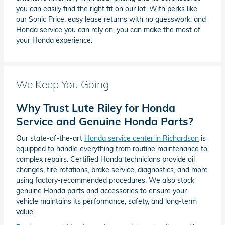
you can easily find the right fit on our lot. With perks like
our Sonic Price, easy lease returns with no guesswork, and
Honda service you can rely on, you can make the most of
your Honda experience.
We Keep You Going
Why Trust Lute Riley for Honda
Service and Genuine Honda Parts?
Our state-of-the-art
Honda service center in Richardson
is
equipped to handle everything from routine maintenance to
complex repairs. Certified Honda technicians provide oil
changes, tire rotations, brake service, diagnostics, and more
using factory-recommended procedures. We also stock
genuine Honda parts and accessories to ensure your
vehicle maintains its performance, safety, and long-term
value.