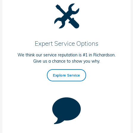
Expert Service Options
We think our service reputation is #1 in Richardson.
Give us a chance to show you why.
Explore Service