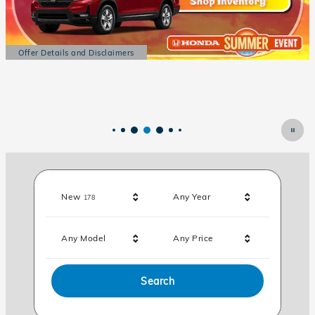
Results
New
Any Year
178
Any Model
Any Price
Search