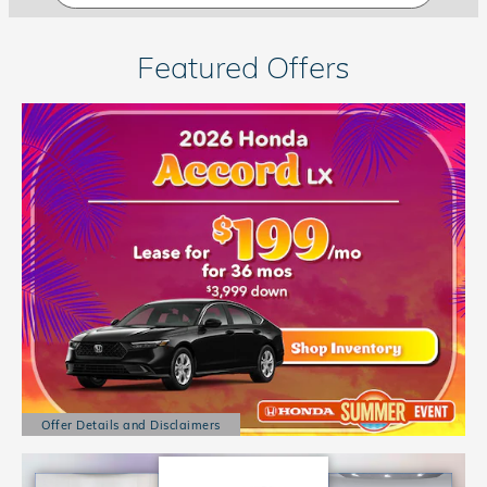
Featured Offers
Offer Details and Disclaimers
Open Details Modal