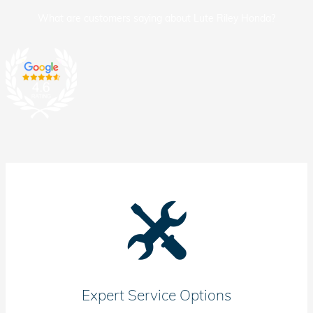
What are customers saying about Lute Riley Honda?
Expert Service Options