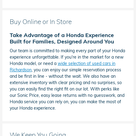
Buy Online or In Store
Take Advantage of a Honda Experience
Built for Families, Designed Around You
Our team is committed to making every part of your Honda
experience unforgettable. If you're in the market for a new
Honda model, or need a
wide selection of used cars in
Richardson
, you can enjoy our simple reservation process
and be first in line - without the wait. We also have an
extensive inventory with clear pricing and no surprises, so
you can easily find the right fit on our lot. With perks like
our Sonic Price, easy lease returns with no guesswork, and
Honda service you can rely on, you can make the most of
your Honda experience.
We Keep You Going