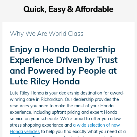
Why We Are World Class
Enjoy a Honda Dealership
Experience Driven by Trust
and Powered by People at
Lute Riley Honda
Lute Riley Honda is your dealership destination for award-
winning care in Richardson. Our dealership provides the
resources you need to make the most of your Honda
experience, including upfront pricing and expert Honda
service on your schedule. We're proud to offer you a low-
stress shopping experience and
a wide selection of new
Honda vehicles
to help you find exactly what you need at a