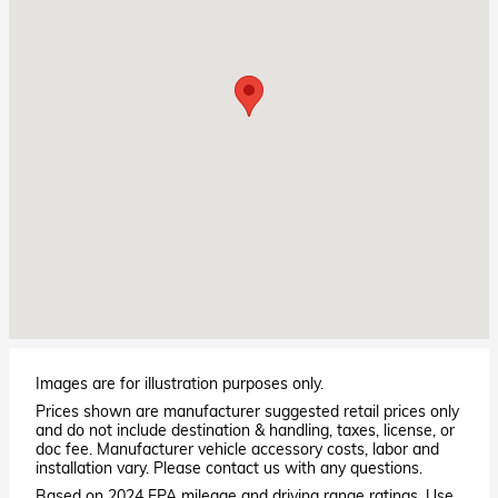
Images are for illustration purposes only.
Prices shown are manufacturer suggested retail prices only
and do not include destination & handling, taxes, license, or
doc fee. Manufacturer vehicle accessory costs, labor and
installation vary. Please contact us with any questions.
Based on 2024 EPA mileage and driving range ratings. Use