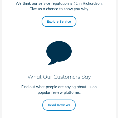
We think our service reputation is #1 in Richardson.
Give us a chance to show you why.
Explore Service
What Our Customers Say
Find out what people are saying about us on
popular review platforms.
Read Reviews