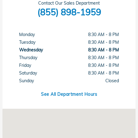
Contact Our Sales Department
(855) 898-1959
Monday
8:30 AM - 8 PM
Tuesday
8:30 AM - 8 PM
Wednesday
8:30 AM - 8 PM
Thursday
8:30 AM - 8 PM
Friday
8:30 AM - 8 PM
Saturday
8:30 AM - 8 PM
Sunday
Closed
See All Department Hours
Visit us at: 1331 N Central Expy Richardson, TX 75080