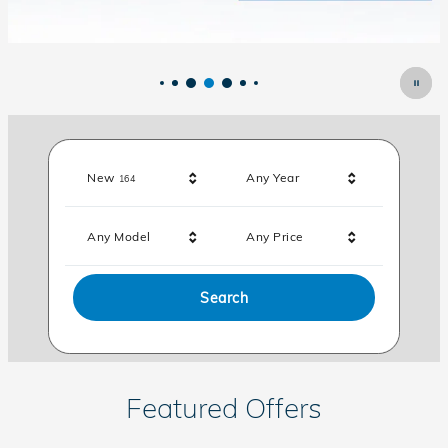
Results
New
Any Year
164
Any Model
Any Price
Search
Featured Offers