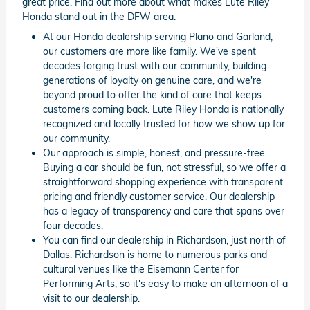
great price. Find out more about what makes Lute Riley
Honda stand out in the DFW area.
At our Honda dealership serving Plano and Garland,
our customers are more like family. We've spent
decades forging trust with our community, building
generations of loyalty on genuine care, and we're
beyond proud to offer the kind of care that keeps
customers coming back. Lute Riley Honda is nationally
recognized and locally trusted for how we show up for
our community.
Our approach is simple, honest, and pressure-free.
Buying a car should be fun, not stressful, so we offer a
straightforward shopping experience with transparent
pricing and friendly customer service. Our dealership
has a legacy of transparency and care that spans over
four decades.
You can find our dealership in Richardson, just north of
Dallas. Richardson is home to numerous parks and
cultural venues like the Eisemann Center for
Performing Arts, so it's easy to make an afternoon of a
visit to our dealership.