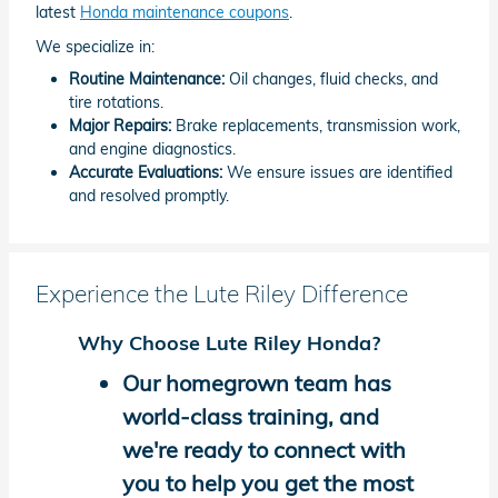
latest
Honda maintenance coupons
.
We specialize in:
Routine Maintenance:
Oil changes, fluid checks, and
tire rotations.
Major Repairs:
Brake replacements, transmission work,
and engine diagnostics.
Accurate Evaluations:
We ensure issues are identified
and resolved promptly.
Experience the Lute Riley Difference
Why Choose Lute Riley Honda?
Our homegrown team has
world-class training, and
we're ready to connect with
you to help you get the most