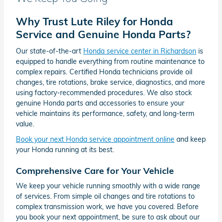
Why Trust Lute Riley for Honda
Service and Genuine Honda Parts?
Our state-of-the-art
Honda service center in Richardson
is
equipped to handle everything from routine maintenance to
complex repairs. Certified Honda technicians provide oil
changes, tire rotations, brake service, diagnostics, and more
using factory-recommended procedures. We also stock
genuine Honda parts and accessories to ensure your
vehicle maintains its performance, safety, and long-term
value.
Book your next Honda service appointment online
and keep
your Honda running at its best.
Comprehensive Care for Your Vehicle
We keep your vehicle running smoothly with a wide range
of services. From simple oil changes and tire rotations to
complex transmission work, we have you covered. Before
you book your next appointment, be sure to ask about our