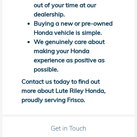
out of your time at our
dealership.
Buying a new or pre-owned
Honda vehicle is simple.
We genuinely care about
making your Honda
experience as positive as
possible.
Contact us today to find out
more about Lute Riley Honda,
proudly serving Frisco.
Get in Touch