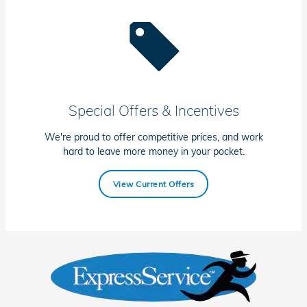
Special Offers & Incentives
We're proud to offer competitive prices, and work
hard to leave more money in your pocket.
View Current Offers