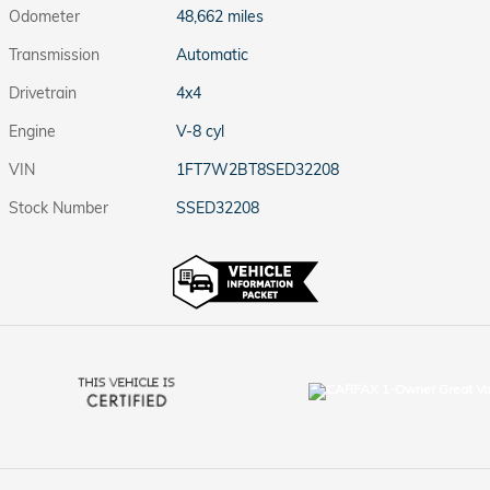
Odometer
48,662 miles
Transmission
Automatic
Drivetrain
4x4
Engine
V-8 cyl
VIN
1FT7W2BT8SED32208
Stock Number
SSED32208