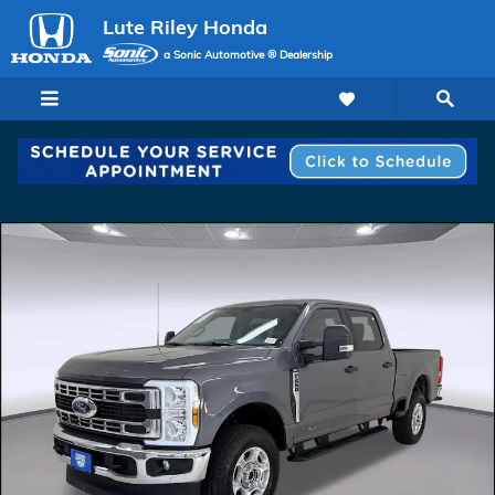
Skip to main content
Lute Riley Honda
a Sonic Automotive ® Dealership
Certified 2025 Ford F-250 XL Truck Crew Cab Photo 1 of 29