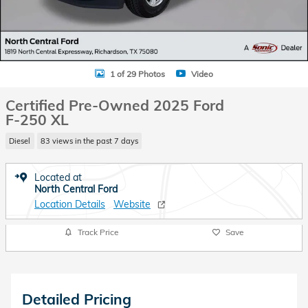
1 of 29 Photos
Video
Certified Pre-Owned 2025 Ford
F-250 XL
Diesel
83 views in the past 7 days
Located at
North Central Ford
Location Details
Website
Track Price
Save
Detailed Pricing