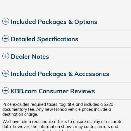
Included Packages & Options
Detailed Specifications
Dealer Notes
Included Packages & Accessories
KBB.com Consumer Reviews
Price excludes required taxes, tag, title and includes a $220
documentary fee. Any new Honda vehicle prices include a
destination charge.
We have taken reasonable efforts to ensure display of accurate
data; however, the information shown may contain errors and