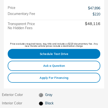
Price
$47,896
Documentary Fee
$220
$48,116
Transparent Price
No Hidden Fees
Price excludes required taxes, tag, title and includes a $220 documentary fee. Any
new Honda vehicle prices include a destination charge.
Schedule Test Drive
Ask a Question
Apply For Financing
Exterior Color
Gray
Interior Color
Black