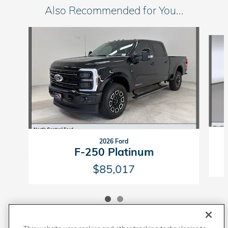
Also Recommended for You...
Slide 1 of 2
2026 Ford
F-250 Platinum
$85,017