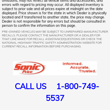
omissions, may not reflect all vehicle items and accessories, and
errors with regard to pricing may occur. All displayed inventory is
subject to prior sale and all prices expire at midnight on the date
displayed. Price shown is for the state in which Dealer is physically
located and if transferred to another state, the price may change.
Dealer is not responsible for any errors but should be consulted in
person to confirm the information on this page.
PRE-OWNED VEHICLES MAY BE SUBJECT TO UNREPAIRED MANUFACTURER
RECALLS. PLEASE CONTACT THE MANUFACTURER OR A DEALER FOR
THAT LINE MAKE FOR RECALL ASSISTANCE/QUESTIONS OR CHECK THE
NATIONAL HIGHWAY TRAFFIC SAFETY ADMINISTRATION WEBSITE FOR
CURRENT RECALL INFORMATION BEFORE PURCHASING.
CALL US 1-800-749-
5537