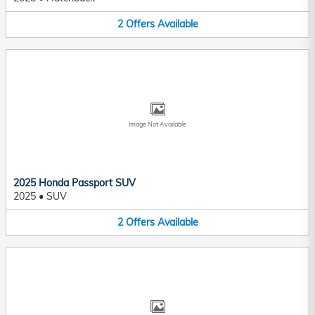
2
Offers
Available
Image Not Available
2025 Honda Passport SUV
2025
•
SUV
2
Offers
Available