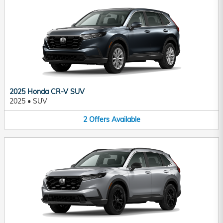
2025 Honda CR-V SUV
2025
•
SUV
2
Offers
Available