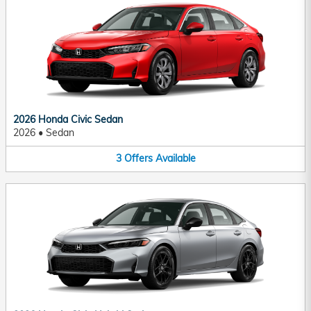
2026 Honda Civic Sedan
2026
•
Sedan
3
Offers
Available