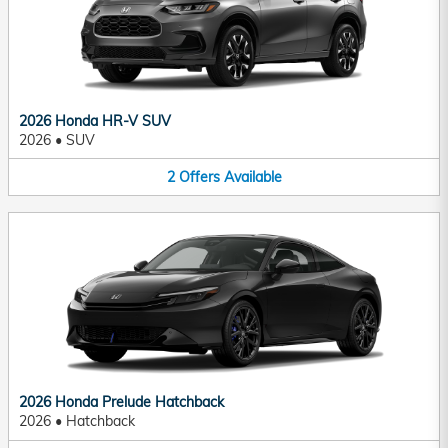
2026 Honda HR-V SUV
2026
•
SUV
2
Offers
Available
2026 Honda Prelude Hatchback
2026
•
Hatchback