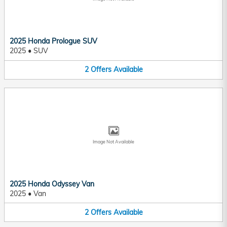
2025 Honda Prologue SUV
2025
•
SUV
2
Offers
Available
Image Not Available
2025 Honda Odyssey Van
2025
•
Van
2
Offers
Available