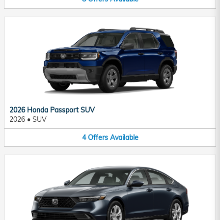
2026 Honda Passport SUV
2026
•
SUV
4
Offers
Available