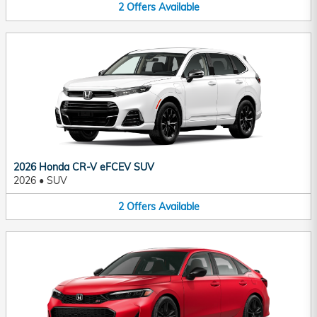
2
Offers
Available
2026 Honda CR-V eFCEV SUV
2026
•
SUV
2
Offers
Available