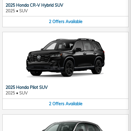
2025 Honda CR-V Hybrid SUV
2025
•
SUV
2
Offers
Available
2025 Honda Pilot SUV
2025
•
SUV
2
Offers
Available