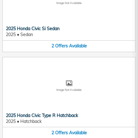
Image Not Available
2025 Honda Civic Si Sedan
2025
•
Sedan
2
Offers
Available
Image Not Available
2025 Honda Civic Type R Hatchback
2025
•
Hatchback
2
Offers
Available