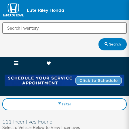
Skip to main content
Lute Riley Honda
Search
Lute Riley Honda Incentives
Filter
111 Incentives Found
Select a Vehicle Below to View Incentives