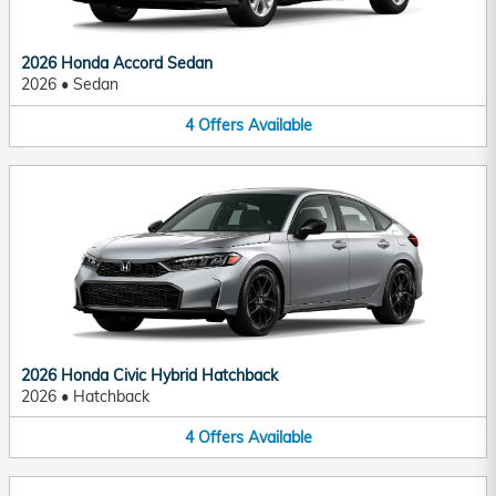
2026 Honda Accord Sedan
2026
•
Sedan
4
Offers
Available
2026 Honda Civic Hybrid Hatchback
2026
•
Hatchback
4
Offers
Available