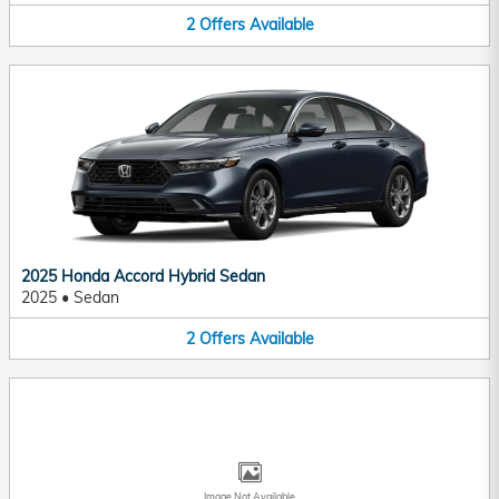
2
Offers
Available
2025 Honda Accord Hybrid Sedan
2025
•
Sedan
2
Offers
Available
Image Not Available