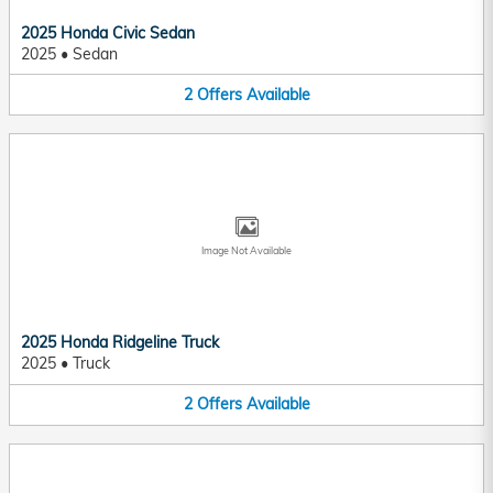
2025 Honda Civic Sedan
2025
•
Sedan
2
Offers
Available
Image Not Available
2025 Honda Ridgeline Truck
2025
•
Truck
2
Offers
Available