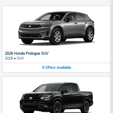
2026 Honda Prologue SUV
2026
•
SUV
6
Offers
Available