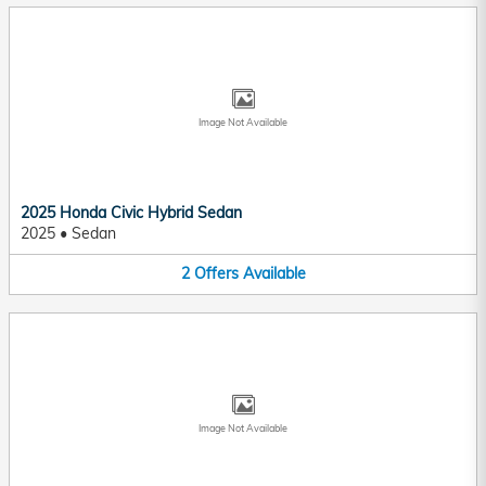
Image Not Available
2025 Honda Civic Hybrid Sedan
2025
•
Sedan
2
Offers
Available
Image Not Available