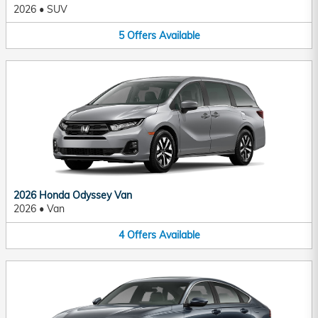
2026
•
SUV
5
Offers
Available
2026 Honda Odyssey Van
2026
•
Van
4
Offers
Available