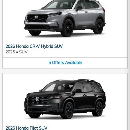
2026 Honda CR-V Hybrid SUV
2026
•
SUV
5
Offers
Available
2026 Honda Pilot SUV