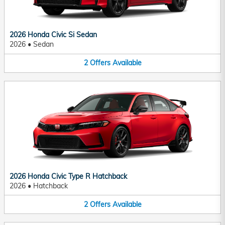
2026 Honda Civic Si Sedan
2026
•
Sedan
2
Offers
Available
2026 Honda Civic Type R Hatchback
2026
•
Hatchback
2
Offers
Available