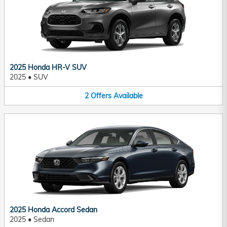
2025 Honda HR-V SUV
2025
•
SUV
2
Offers
Available
2025 Honda Accord Sedan
2025
•
Sedan