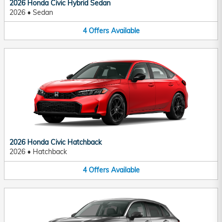
2026 Honda Civic Hybrid Sedan
2026
•
Sedan
4
Offers
Available
2026 Honda Civic Hatchback
2026
•
Hatchback
4
Offers
Available