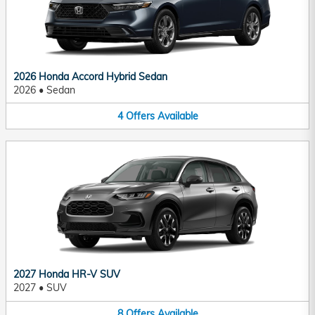
2026 Honda Accord Hybrid Sedan
2026
•
Sedan
4
Offers
Available
2027 Honda HR-V SUV
2027
•
SUV
8
Offers
Available