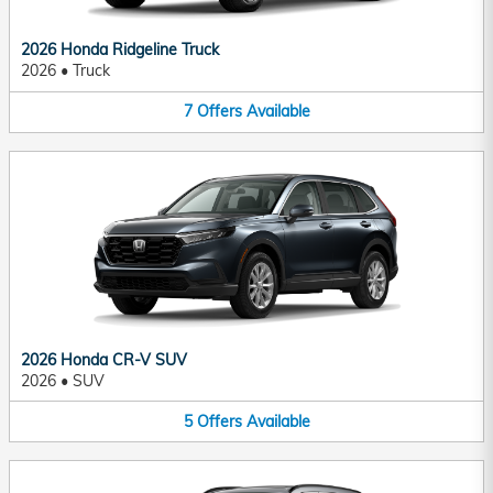
2026 Honda Ridgeline Truck
2026
•
Truck
7
Offers
Available
2026 Honda CR-V SUV
2026
•
SUV
5
Offers
Available