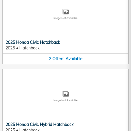
Image Not Available
2025 Honda Civic Hatchback
2025
•
Hatchback
2
Offers
Available
Image Not Available
2025 Honda Civic Hybrid Hatchback
2025
•
Hatchback