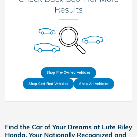
Results
Shop Pre-Owned Vehicles
Shop Certified Vehicles
Shop All Vehicles
Find the Car of Your Dreams at Lute Riley
Honda, Your Nationally Recognized and