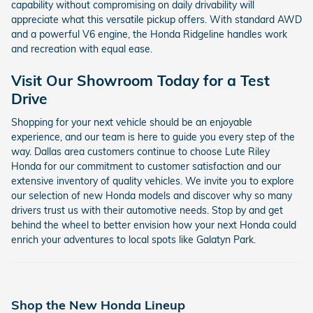
capability without compromising on daily drivability will
appreciate what this versatile pickup offers. With standard AWD
and a powerful V6 engine, the Honda Ridgeline handles work
and recreation with equal ease.
Visit Our Showroom Today for a Test
Drive
Shopping for your next vehicle should be an enjoyable
experience, and our team is here to guide you every step of the
way. Dallas area customers continue to choose Lute Riley
Honda for our commitment to customer satisfaction and our
extensive inventory of quality vehicles. We invite you to explore
our selection of new Honda models and discover why so many
drivers trust us with their automotive needs. Stop by and get
behind the wheel to better envision how your next Honda could
enrich your adventures to local spots like Galatyn Park.
Shop the New Honda Lineup