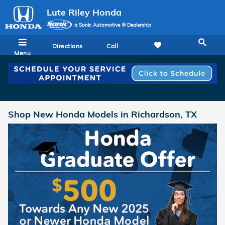
Skip to main content
Lute Riley Honda
a Sonic Automotive ® Dealership
Directions
Call
Menu
Shop New Honda Models in Richardson, TX