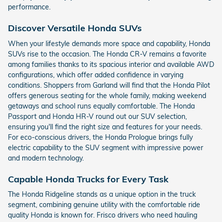
performance.
Discover Versatile Honda SUVs
When your lifestyle demands more space and capability, Honda
SUVs rise to the occasion. The Honda CR-V remains a favorite
among families thanks to its spacious interior and available AWD
configurations, which offer added confidence in varying
conditions. Shoppers from Garland will find that the Honda Pilot
offers generous seating for the whole family, making weekend
getaways and school runs equally comfortable. The Honda
Passport and Honda HR-V round out our SUV selection,
ensuring you'll find the right size and features for your needs.
For eco-conscious drivers, the Honda Prologue brings fully
electric capability to the SUV segment with impressive power
and modern technology.
Capable Honda Trucks for Every Task
The Honda Ridgeline stands as a unique option in the truck
segment, combining genuine utility with the comfortable ride
quality Honda is known for. Frisco drivers who need hauling