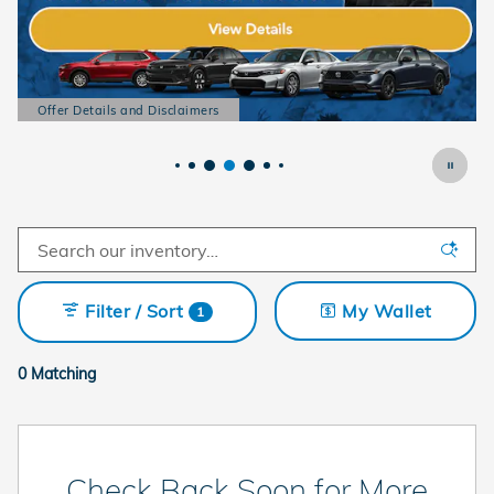
Offer Details and Disclaimers
Open Details Modal
Filter / Sort
My Wallet
1
0 Matching
Check Back Soon for More