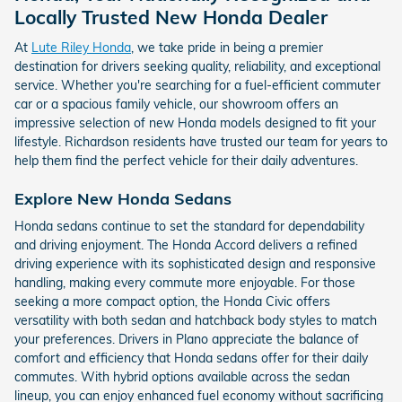
Locally Trusted New Honda Dealer
At
Lute Riley Honda
, we take pride in being a premier
destination for drivers seeking quality, reliability, and exceptional
service. Whether you're searching for a fuel-efficient commuter
car or a spacious family vehicle, our showroom offers an
impressive selection of new Honda models designed to fit your
lifestyle. Richardson residents have trusted our team for years to
help them find the perfect vehicle for their daily adventures.
Explore New Honda Sedans
Honda sedans continue to set the standard for dependability
and driving enjoyment. The Honda Accord delivers a refined
driving experience with its sophisticated design and responsive
handling, making every commute more enjoyable. For those
seeking a more compact option, the Honda Civic offers
versatility with both sedan and hatchback body styles to match
your preferences. Drivers in Plano appreciate the balance of
comfort and efficiency that Honda sedans offer for their daily
commutes. With hybrid options available across the sedan
lineup, you can enjoy enhanced fuel economy without sacrificing