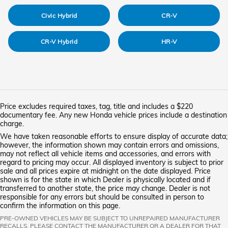
Civic Hybrid
CR-V
CR-V Hybrid
HR-V
Price excludes required taxes, tag, title and includes a $220
documentary fee. Any new Honda vehicle prices include a destination
charge.
We have taken reasonable efforts to ensure display of accurate data;
however, the information shown may contain errors and omissions,
may not reflect all vehicle items and accessories, and errors with
regard to pricing may occur. All displayed inventory is subject to prior
sale and all prices expire at midnight on the date displayed. Price
shown is for the state in which Dealer is physically located and if
transferred to another state, the price may change. Dealer is not
responsible for any errors but should be consulted in person to
confirm the information on this page.
PRE-OWNED VEHICLES MAY BE SUBJECT TO UNREPAIRED MANUFACTURER
RECALLS. PLEASE CONTACT THE MANUFACTURER OR A DEALER FOR THAT