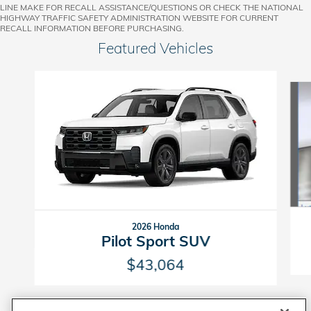
LINE MAKE FOR RECALL ASSISTANCE/QUESTIONS OR CHECK THE NATIONAL
HIGHWAY TRAFFIC SAFETY ADMINISTRATION WEBSITE FOR CURRENT
RECALL INFORMATION BEFORE PURCHASING.
Featured Vehicles
Slide 1 of 6
2026 Honda
Pilot Sport SUV
$43,064