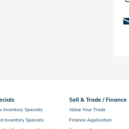
ecials
Sell & Trade / Finance
 Inventory Specials
Value Your Trade
d Inventory Specials
Finance Application