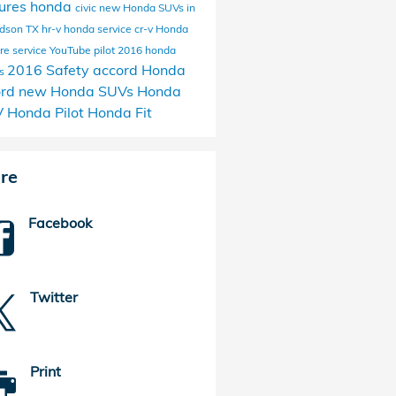
ures
honda
civic
new Honda SUVs in
rdson TX
hr-v
honda service
cr-v
Honda
ire service
YouTube
pilot
2016 honda
2016
Safety
accord
Honda
ls
ord
new Honda SUVs
Honda
V
Honda Pilot
Honda Fit
re
Facebook
Twitter
Print