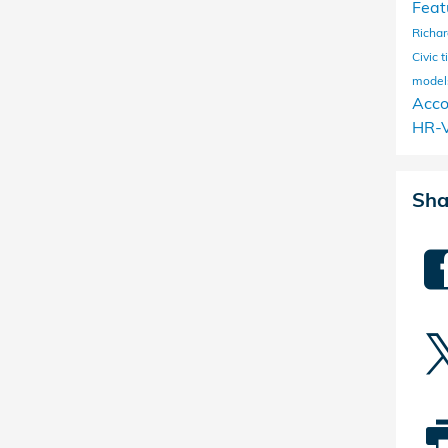
Feat
Richa
Civic
t
mode
Acc
HR-
Sha