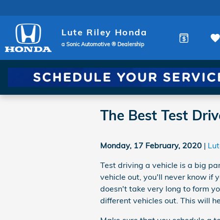
Skip to main content
Lute Riley Honda
a Sonic Automotive ® Dealership
The Best Test Driv
Monday, 17 February, 2020
Lut
Test driving a vehicle is a big pa
vehicle out, you'll never know if y
doesn't take very long to form y
different vehicles out. This will