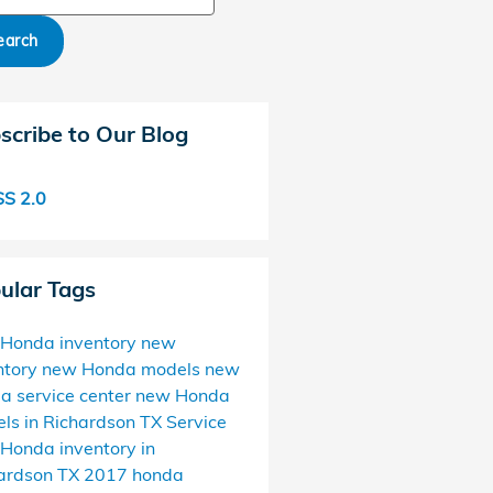
earch
scribe to Our Blog
S 2.0
ular Tags
Honda inventory
new
ntory
new Honda models
new
da
service center
new Honda
ls in Richardson TX
Service
Honda inventory in
ardson TX
2017
honda