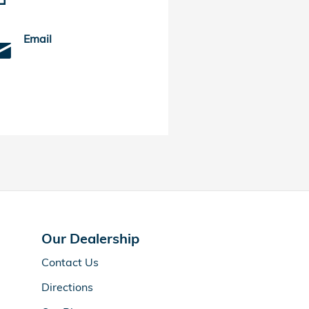
Email
Our Dealership
Contact Us
Directions