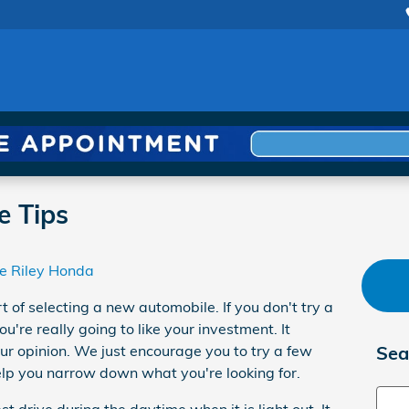
e Tips
e Riley Honda
rt of selecting a new automobile. If you don't try a
ou're really going to like your investment. It
our opinion. We just encourage you to try a few
Sea
 help you narrow down what you're looking for.
Sear