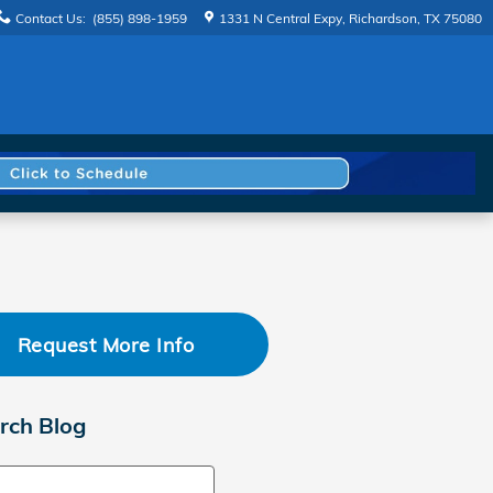
Contact Us
:
(855) 898-1959
1331 N Central Expy
Richardson
,
TX
75080
Request More Info
rch Blog
ch Blog