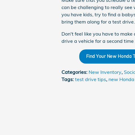
Make sure that you schedule a tes
can be challenging to really see w
you have kids, try to find a babysi
bring them along for a test drive.
Don't feel like you have to make 
drive a vehicle for a second tim
Find Your New Honda To
Categories
:
New Inventory
,
Soci
Tags
:
test drive tips
,
new Honda 