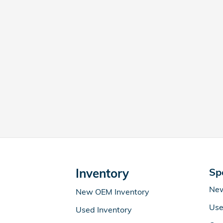
Inventory
Sp
New
New OEM Inventory
Use
Used Inventory