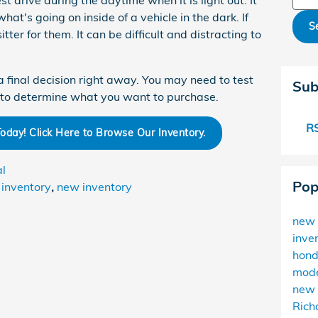
t drive during the daytime when it is light out. It
hat's going on inside of a vehicle in the dark. If
S
tter for them. It can be difficult and distracting to
a final decision right away. You may need to test
Sub
e to determine what you want to purchase.
RS
day! Click Here to Browse Our Inventory.
al
Pop
inventory
,
new inventory
new 
inve
hon
mode
new 
Rich