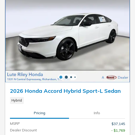
2026 Honda Accord Hybrid Sport-L Sedan
Hybrid
Pricing
Info
MSRP
$37,145
Dealer Discount
- $1,769