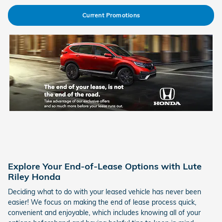
Current Promotions
Explore Your End-of-Lease Options with Lute
Riley Honda
Deciding what to do with your leased vehicle has never been
easier! We focus on making the end of lease process quick,
convenient and enjoyable, which includes knowing all of your