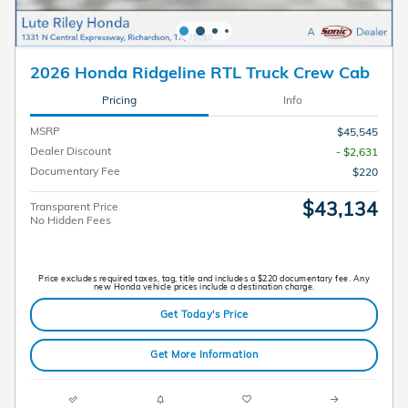
2026 Honda Ridgeline RTL Truck Crew Cab
Pricing
Info
MSRP
$45,545
Dealer Discount
- $2,631
Documentary Fee
$220
$43,134
Transparent Price
No Hidden Fees
Price excludes required taxes, tag, title and includes a $220 documentary fee. Any
new Honda vehicle prices include a destination charge.
Get Today's Price
Get More Information