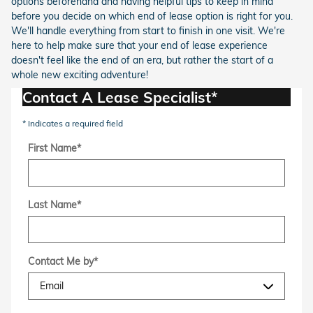
options beforehand and having helpful tips to keep in mind
before you decide on which end of lease option is right for you.
We'll handle everything from start to finish in one visit. We're
here to help make sure that your end of lease experience
doesn't feel like the end of an era, but rather the start of a
whole new exciting adventure!
Contact A Lease Specialist*
* Indicates a required field
First Name
*
Last Name
*
Contact Me by
*