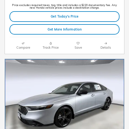
Price excludes required taxes, tag, title and includes a $220 documentary fee. Any
new Honda vehicle prices include a destination charge.
Get Today's Price
Get More Information
Compare
Track Price
Save
Details