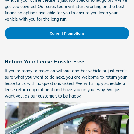
What if your current lease is just too special to let go of? We've
got you covered. Our sales team will start working on the best
financing options available for you to ensure you keep your
vehicle with you for the long run.
Current Promotions
Return Your Lease Hassle-Free
If you're ready to move on without another vehicle or just aren't
sure what you want to do next, you are welcome to return your
lease to us with no questions asked. We will simply schedule a
lease return appointment and have you on your way. We just
want you, as our customer, to be happy.