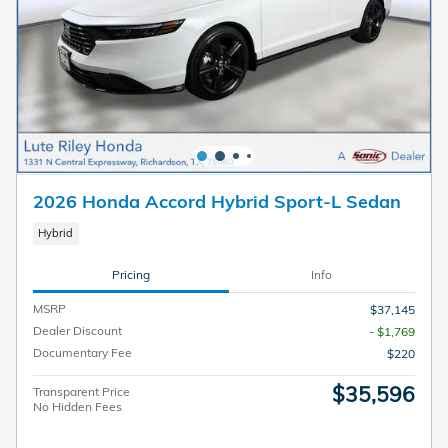
2026 Honda Accord Hybrid Sport-L Sedan
Hybrid
Pricing
Info
MSRP
$37,145
Dealer Discount
- $1,769
Documentary Fee
$220
$35,596
Transparent Price
No Hidden Fees