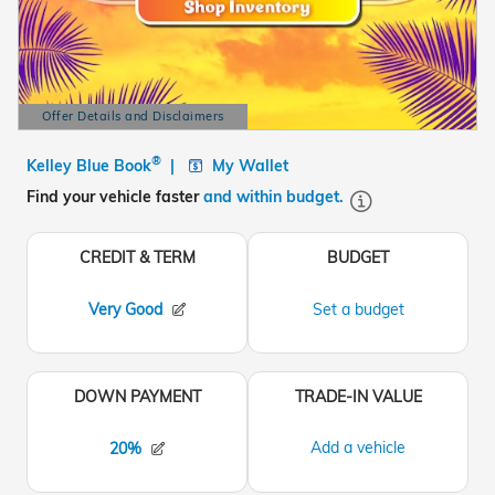
Offer Details and Disclaimers
Open Details Modal