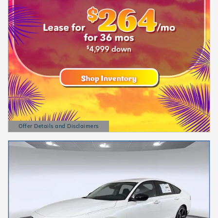
Offer Details and Disclaimers
Open Details Modal