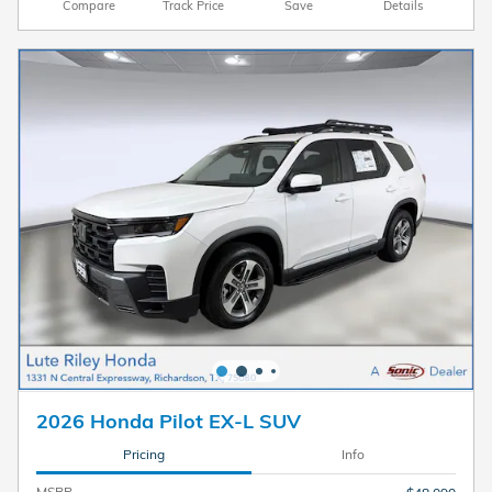
Compare
Track Price
Save
Details
2026 Honda Pilot EX-L SUV
Pricing
Info
MSRP