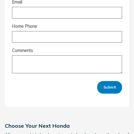
Email
Home Phone
Comments
Submit
Choose Your Next Honda