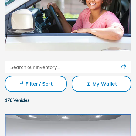
Filter / Sort
My Wallet
176 Vehicles