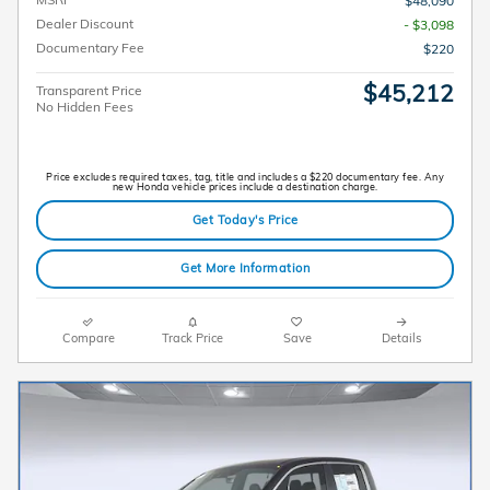
$48,090
Dealer Discount
- $3,098
Documentary Fee
$220
$45,212
Transparent Price
No Hidden Fees
Price excludes required taxes, tag, title and includes a $220 documentary fee. Any
new Honda vehicle prices include a destination charge.
Get Today's Price
Get More Information
Compare
Track Price
Save
Details