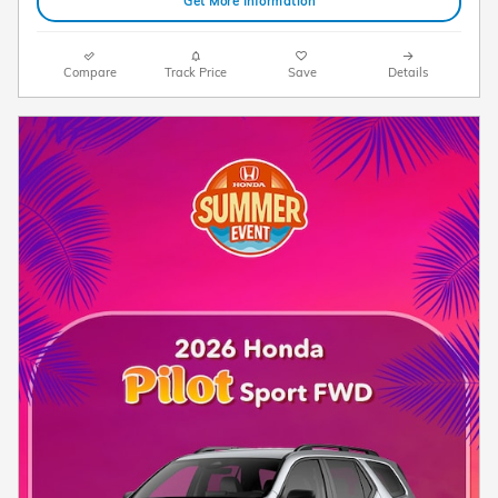
Get More Information
Compare
Track Price
Save
Details