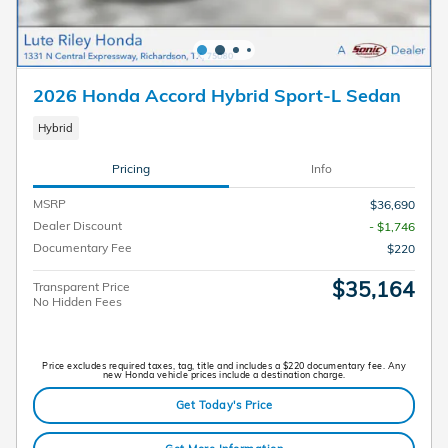
2026 Honda Accord Hybrid Sport-L Sedan
Hybrid
Pricing
Info
MSRP
$36,690
Dealer Discount
- $1,746
Documentary Fee
$220
$35,164
Transparent Price
No Hidden Fees
Price excludes required taxes, tag, title and includes a $220 documentary fee. Any
new Honda vehicle prices include a destination charge.
Get Today's Price