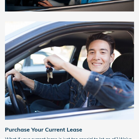
Purchase Your Current Lease