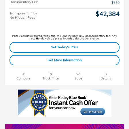
Documentary Fee
$220
$42,384
Transparent Price
No Hidden Fees
Price excludes required taxes, tag, title and includes a $220 documentary fee. Any
new Honda vehicle prices include a destination charge.
Get Today's Price
Get More Information
Compare
Track Price
Save
Details