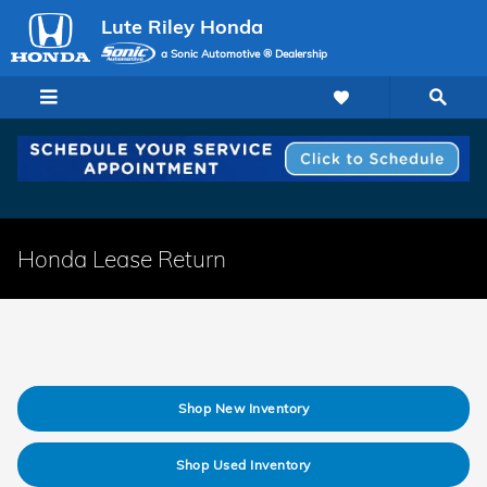
Skip to main content
Lute Riley Honda
a Sonic Automotive ® Dealership
Honda Lease Return
Shop New Inventory
Shop Used Inventory