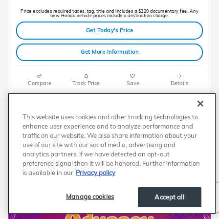
Price excludes required taxes, tag, title and includes a $220 documentary fee. Any
new Honda vehicle prices include a destination charge.
Get Today's Price
Get More Information
Compare
Track Price
Save
Details
This website uses cookies and other tracking technologies to
enhance user experience and to analyze performance and
traffic on our website. We also share information about your
use of our site with our social media, advertising and
analytics partners. If we have detected an opt-out
preference signal then it will be honored. Further information
is available in our
Privacy policy
Manage cookies
Accept all