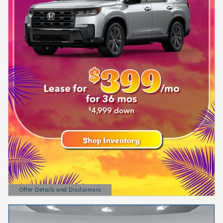
Offer Details and Disclaimers
Open Details Modal