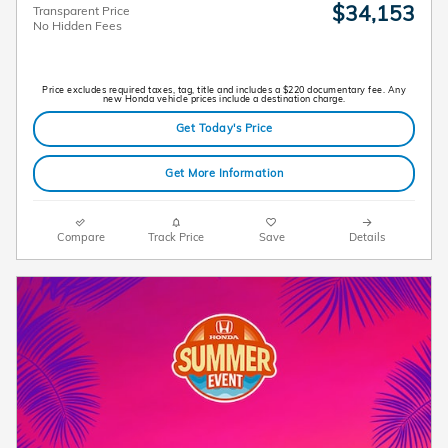
$34,153
Transparent Price
No Hidden Fees
Price excludes required taxes, tag, title and includes a $220 documentary fee. Any
new Honda vehicle prices include a destination charge.
Get Today's Price
Get More Information
Compare
Track Price
Save
Details