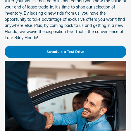
After your vehicle has been inspected and you know the value of
your end of lease trade-in, it's time to shop our selection of
inventory. By leasing a new ride from us, you have the
opportunity to take advantage of exclusive offers you won't find
anywhere else. Plus, by coming back to us and getting in a new
Honda, we waive the disposition fee. That's the convenience of
Lute Riley Honda!
Schedule a Test Drive