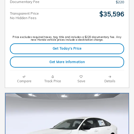
Documentary Fee
$220
$35,596
Transparent Price
No Hidden Fees
Price excludes required taxes, tag, title and includes a $220 documentary fee. Any
new Honda vehicle prices include a destination charge.
Get Today's Price
Get More Information
Compare
Track Price
Save
Details