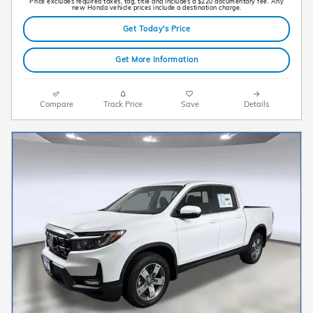
Price excludes required taxes, tag, title and includes a $220 documentary fee. Any
new Honda vehicle prices include a destination charge.
Get Today's Price
Get More Information
Compare
Track Price
Save
Details