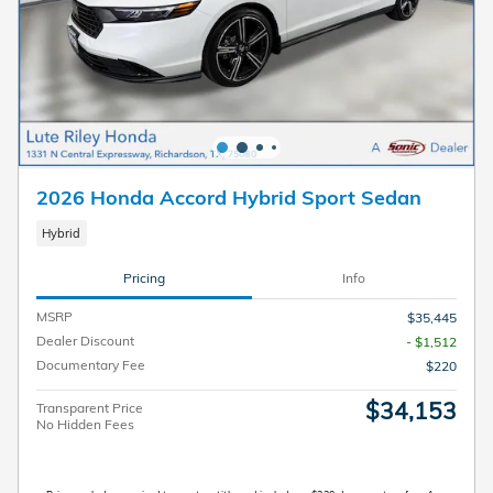
2026 Honda Accord Hybrid Sport Sedan
Hybrid
Pricing
Info
MSRP
$35,445
Dealer Discount
- $1,512
Documentary Fee
$220
$34,153
Transparent Price
No Hidden Fees