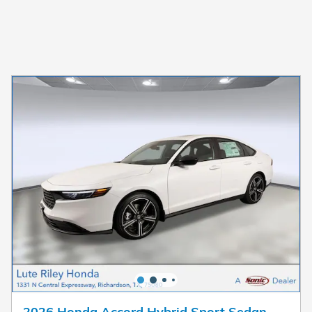
2026 Honda Accord Hybrid Sport Sedan