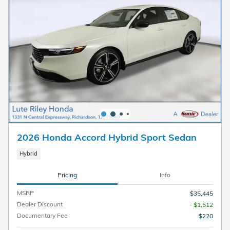
2026 Honda Accord Hybrid Sport Sedan
Hybrid
Pricing
Info
MSRP
$35,445
Dealer Discount
- $1,512
Documentary Fee
$220