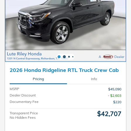
2026 Honda Ridgeline RTL Truck Crew Cab
Pricing
Info
MSRP
$45,090
Dealer Discount
- $2,603
Documentary Fee
$220
$42,707
Transparent Price
No Hidden Fees