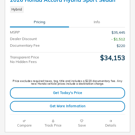
Hybrid
Pricing
Info
MSRP
$35,445
Dealer Discount
- $1,512
Documentary Fee
$220
$34,153
Transparent Price
No Hidden Fees
Price excludes required taxes, tag, title and includes a $220 documentary fee. Any
new Honda vehicle prices include a destination charge.
Get Today's Price
Get More Information
Compare
Track Price
Save
Details