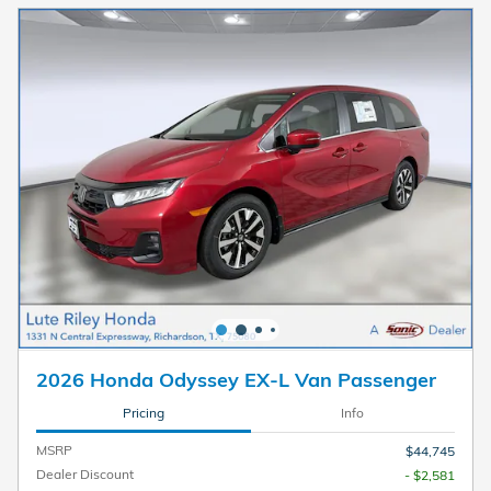
2026 Honda Odyssey EX-L Van Passenger
Pricing
Info
MSRP
$44,745
Dealer Discount
- $2,581