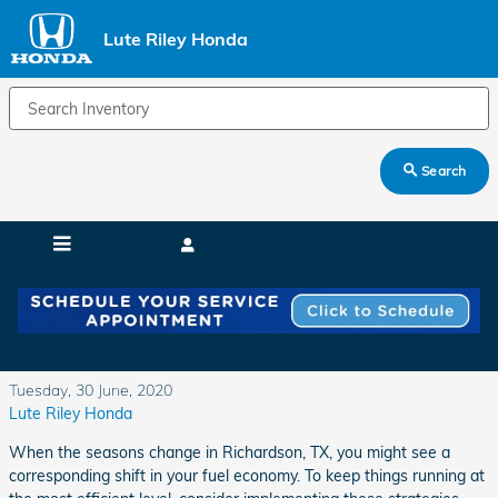
Skip to main content
Lute Riley Honda
Search
Seasonal Shifts for Better Fuel Economy
Tuesday, 30 June, 2020
Lute Riley Honda
When the seasons change in Richardson, TX, you might see a
corresponding shift in your fuel economy. To keep things running at