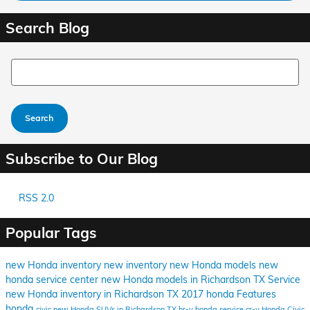
Search Blog
Search Blog
Search
Subscribe to Our Blog
RSS 2.0
Popular Tags
new Honda inventory
new inventory
new Honda models
new
honda
service center
new Honda models in Richardson TX
Service
new Honda inventory in Richardson TX
2017
honda
Features
honda
civic
new Honda SUVs in Richardson TX
hr-v
honda service
cr-v
Honda Civic