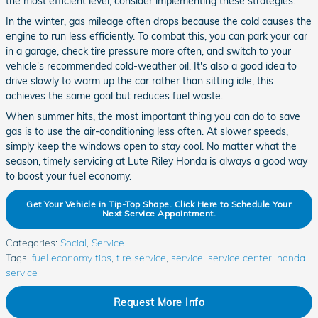
the most efficient level, consider implementing these strategies.
In the winter, gas mileage often drops because the cold causes the
engine to run less efficiently. To combat this, you can park your car
in a garage, check tire pressure more often, and switch to your
vehicle's recommended cold-weather oil. It's also a good idea to
drive slowly to warm up the car rather than sitting idle; this
achieves the same goal but reduces fuel waste.
When summer hits, the most important thing you can do to save
gas is to use the air-conditioning less often. At slower speeds,
simply keep the windows open to stay cool. No matter what the
season, timely servicing at Lute Riley Honda is always a good way
to boost your fuel economy.
Get Your Vehicle in Tip-Top Shape. Click Here to Schedule Your
Next Service Appointment.
Categories
:
Social
,
Service
Tags
:
fuel economy tips
,
tire service
,
service
,
service center
,
honda
service
Request More Info