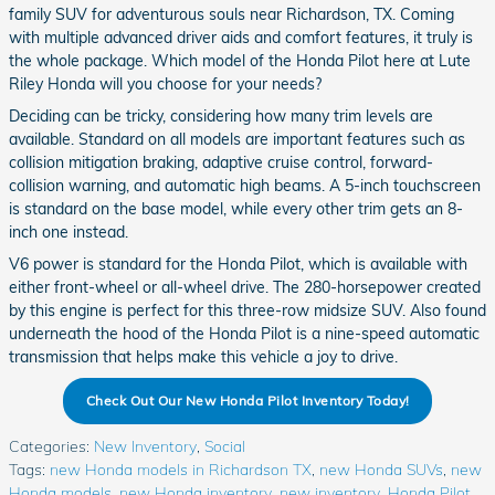
family SUV for adventurous souls near Richardson, TX. Coming
with multiple advanced driver aids and comfort features, it truly is
the whole package. Which model of the Honda Pilot here at Lute
Riley Honda will you choose for your needs?
Deciding can be tricky, considering how many trim levels are
available. Standard on all models are important features such as
collision mitigation braking, adaptive cruise control, forward-
collision warning, and automatic high beams. A 5-inch touchscreen
is standard on the base model, while every other trim gets an 8-
inch one instead.
V6 power is standard for the Honda Pilot, which is available with
either front-wheel or all-wheel drive. The 280-horsepower created
by this engine is perfect for this three-row midsize SUV. Also found
underneath the hood of the Honda Pilot is a nine-speed automatic
transmission that helps make this vehicle a joy to drive.
Check Out Our New Honda Pilot Inventory Today!
Categories
:
New Inventory
,
Social
Tags
:
new Honda models in Richardson TX
,
new Honda SUVs
,
new
Honda models
,
new Honda inventory
,
new inventory
,
Honda Pilot