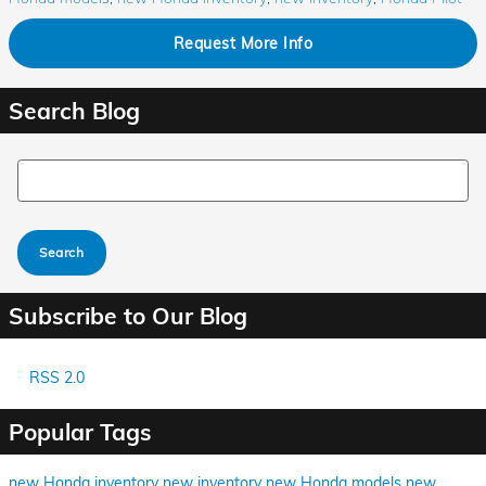
Request More Info
Search Blog
Search Blog
Search
Subscribe to Our Blog
RSS 2.0
Popular Tags
new Honda inventory
new inventory
new Honda models
new