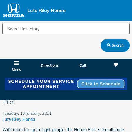
Skip to main content
Lute Riley Honda
Search
Directions
Call
Menu
There Is Room for Everyone in the Honda
Pilot
Tuesday, 19 January, 2021
Lute Riley Honda
With room for up to eight people, the Honda Pilot is the ultimate