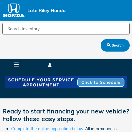
Skip to main content
Lute Riley Honda
Search
Lute Riley Honda Auto Finance Application
Ready to start financing your new vehicle?
Follow these easy steps.
Complete the online application below
. All information is