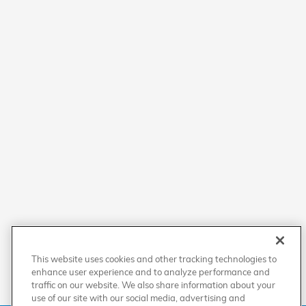
This website uses cookies and other tracking technologies to
enhance user experience and to analyze performance and
traffic on our website. We also share information about your
use of our site with our social media, advertising and