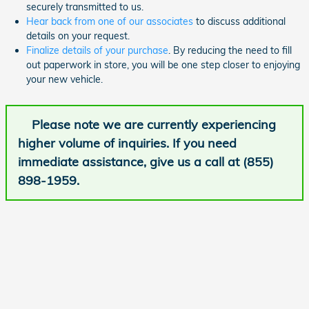
securely transmitted to us.
Hear back from one of our associates
to discuss additional
details on your request.
Finalize details of your purchase
. By reducing the need to fill
out paperwork in store, you will be one step closer to enjoying
your new vehicle.
Please note we are currently experiencing
higher volume of inquiries. If you need
immediate assistance, give us a call at (855)
898-1959.