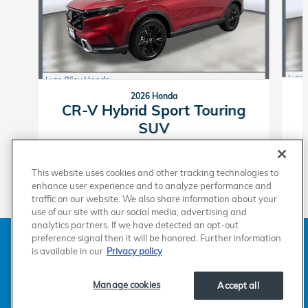
2026 Honda
CR-V Hybrid Sport Touring
SUV
$42,674
This website uses cookies and other tracking technologies to
enhance user experience and to analyze performance and
traffic on our website. We also share information about your
use of our site with our social media, advertising and
analytics partners. If we have detected an opt-out
American Honda
Sitemap
Privacy
Manage Cookies
preference signal then it will be honored. Further information
Accessibility Statement
Terms of Use
is available in our
Privacy policy
Manage cookies
Accept all