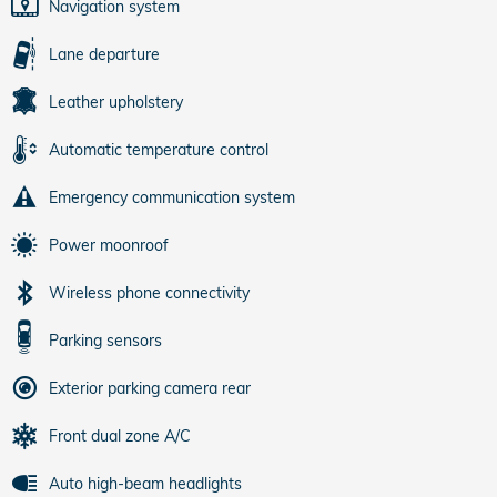
Navigation system
Lane departure
Leather upholstery
Automatic temperature control
Emergency communication system
Power moonroof
Wireless phone connectivity
Parking sensors
Exterior parking camera rear
Front dual zone A/C
Auto high-beam headlights