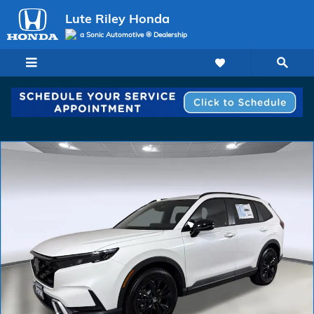
Skip to main content
Lute Riley Honda
a Sonic Automotive ® Dealership
New 2026 Honda CR-V Hybrid Sport Touring SUV Photo 1 of 32