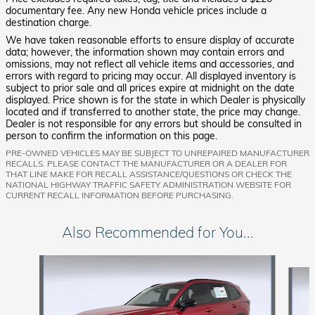
documentary fee. Any new Honda vehicle prices include a
destination charge.
We have taken reasonable efforts to ensure display of accurate
data; however, the information shown may contain errors and
omissions, may not reflect all vehicle items and accessories, and
errors with regard to pricing may occur. All displayed inventory is
subject to prior sale and all prices expire at midnight on the date
displayed. Price shown is for the state in which Dealer is physically
located and if transferred to another state, the price may change.
Dealer is not responsible for any errors but should be consulted in
person to confirm the information on this page.
PRE-OWNED VEHICLES MAY BE SUBJECT TO UNREPAIRED MANUFACTURER
RECALLS. PLEASE CONTACT THE MANUFACTURER OR A DEALER FOR
THAT LINE MAKE FOR RECALL ASSISTANCE/QUESTIONS OR CHECK THE
NATIONAL HIGHWAY TRAFFIC SAFETY ADMINISTRATION WEBSITE FOR
CURRENT RECALL INFORMATION BEFORE PURCHASING.
Also Recommended for You...
Slide 1 of 6