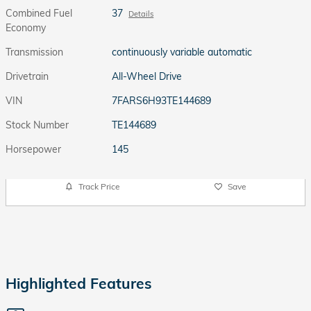
Combined Fuel
37
Details
Economy
Transmission
continuously variable automatic
Drivetrain
All-Wheel Drive
VIN
7FARS6H93TE144689
Stock Number
TE144689
Horsepower
145
Track Price
Save
Highlighted Features