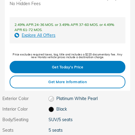
No Hidden Fees
2.49% APR 24-36 MOS. or 3.49% APR 37-60 MOS. or 4.49%
APR 61-72 MOS.
Explore All Offers
Price excludes required taxes, tag, title and includes a $220 documentary fee. Any
new Honda vehicle prices include a destination charge.
Get Today's Price
Get More Information
Exterior Color
Platinum White Pearl
Interior Color
Black
Body/Seating
SUV/5 seats
Seats
5 seats