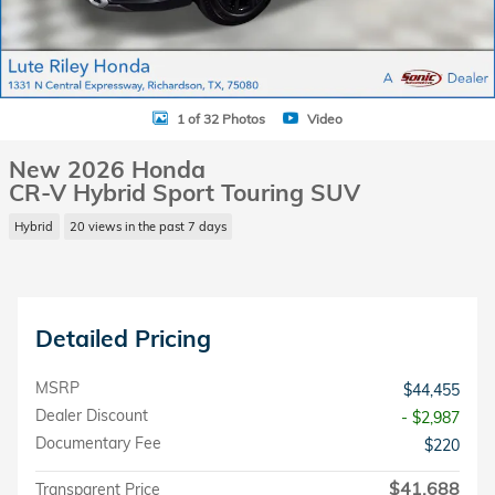
1 of 32 Photos
Video
New 2026 Honda
CR-V Hybrid Sport Touring SUV
Hybrid
20 views in the past 7 days
Detailed Pricing
MSRP
$44,455
Dealer Discount
- $2,987
Documentary Fee
$220
$41,688
Transparent Price