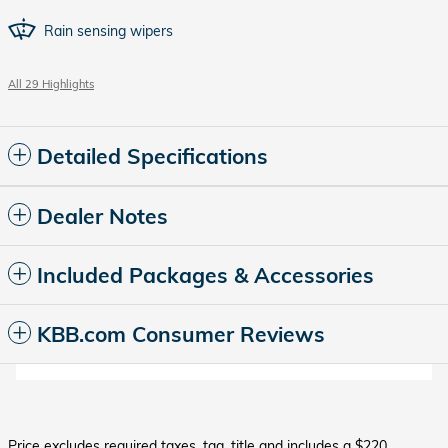
Rain sensing wipers
All 29 Highlights
Detailed Specifications
Dealer Notes
Included Packages & Accessories
KBB.com Consumer Reviews
Price excludes required taxes, tag, title and includes a $220