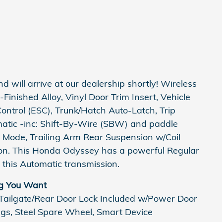
nd will arrive at our dealership shortly! Wireless
inished Alloy, Vinyl Door Trim Insert, Vehicle
 Control (ESC), Trunk/Hatch Auto-Latch, Trip
atic -inc: Shift-By-Wire (SBW) and paddle
e Mode, Trailing Arm Rear Suspension w/Coil
on. This Honda Odyssey has a powerful Regular
this Automatic transmission.
g You Want
 Tailgate/Rear Door Lock Included w/Power Door
ings, Steel Spare Wheel, Smart Device