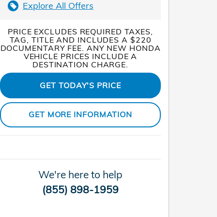
Explore All Offers
PRICE EXCLUDES REQUIRED TAXES,
TAG, TITLE AND INCLUDES A $220
DOCUMENTARY FEE. ANY NEW HONDA
VEHICLE PRICES INCLUDE A
DESTINATION CHARGE.
GET TODAY'S PRICE
GET MORE INFORMATION
We're here to help
(855) 898-1959