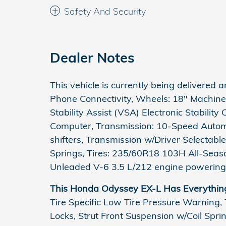
Safety And Security
Dealer Notes
This vehicle is currently being delivered a
Phone Connectivity, Wheels: 18" Machine-F
Stability Assist (VSA) Electronic Stability
Computer, Transmission: 10-Speed Autom
shifters, Transmission w/Driver Selectabl
Springs, Tires: 235/60R18 103H All-Seas
Unleaded V-6 3.5 L/212 engine powering 
This Honda Odyssey EX-L Has Everythin
Tire Specific Low Tire Pressure Warning,
Locks, Strut Front Suspension w/Coil Spr