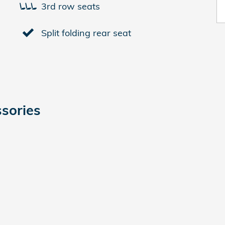
3rd row seats
Split folding rear seat
sories