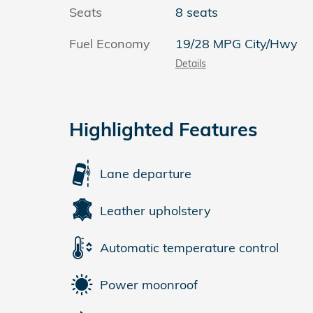
Seats
8 seats
Fuel Economy
19/28 MPG City/Hwy
Details
Highlighted Features
Lane departure
Leather upholstery
Automatic temperature control
Power moonroof