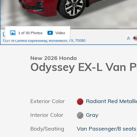
1 of 30 Photos
Video
New 2026 Honda
Odyssey EX-L Van P
Exterior Color
Radiant Red Metalli
Interior Color
Gray
Body/Seating
Van Passenger/8 seats