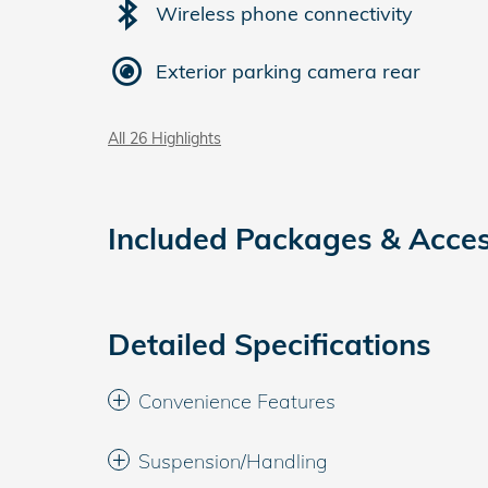
Wireless phone connectivity
Exterior parking camera rear
All 26 Highlights
Included Packages & Acces
Detailed Specifications
Convenience Features
Suspension/Handling