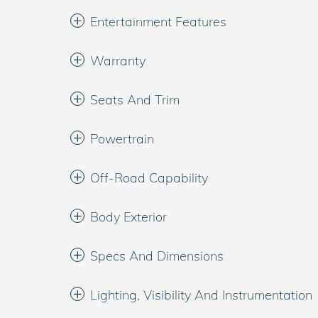
Entertainment Features
Warranty
Seats And Trim
Powertrain
Off-Road Capability
Body Exterior
Specs And Dimensions
Lighting, Visibility And Instrumentation