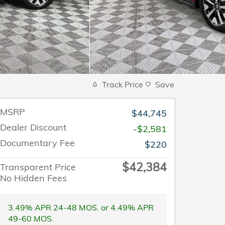
Track Price
Save
MSRP
$44,745
Dealer Discount
-$2,581
Documentary Fee
$220
$42,384
Transparent Price
No Hidden Fees
3.49% APR 24-48 MOS. or 4.49% APR
49-60 MOS.