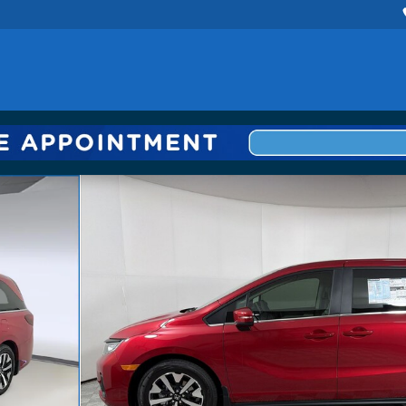
 1 of 30