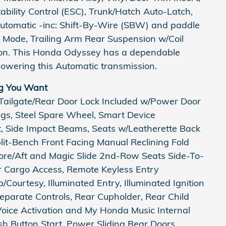
Stability Control (ESC), Trunk/Hatch Auto-Latch,
utomatic -inc: Shift-By-Wire (SBW) and paddle
e Mode, Trailing Arm Rear Suspension w/Coil
son. This Honda Odyssey has a dependable
owering this Automatic transmission.
g You Want
 Tailgate/Rear Door Lock Included w/Power Door
ings, Steel Spare Wheel, Smart Device
st, Side Impact Beams, Seats w/Leatherette Back
it-Bench Front Facing Manual Reclining Fold
re/Aft and Magic Slide 2nd-Row Seats Side-To-
er Cargo Access, Remote Keyless Entry
Courtesy, Illuminated Entry, Illuminated Ignition
parate Controls, Rear Cupholder, Rear Child
Voice Activation and My Honda Music Internal
h Button Start, Power Sliding Rear Doors,