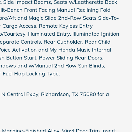
st, Side Impact Beams, Seats w/Leatherette Back
it-Bench Front Facing Manual Reclining Fold
re/Aft and Magic Slide 2nd-Row Seats Side-To-
er Cargo Access, Remote Keyless Entry
Courtesy, Illuminated Entry, Illuminated Ignition
parate Controls, Rear Cupholder, Rear Child
Voice Activation and My Honda Music Internal
h Button Start, Power Sliding Rear Doors,
ndows and w/Manual 2nd Row Sun Blinds,
 Fuel Flap Locking Type.
 N Central Expy, Richardson, TX 75080 for a
Machine-Finished Alloy, Vinyl Door Trim Insert,