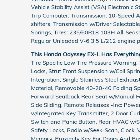
Vehicle Stability Assist (VSA) Electronic 
Trip Computer, Transmission: 10-Speed A
shifters, Transmission w/Driver Selectabl
Springs, Tires: 235/60R18 103H All-Sea
Regular Unleaded V-6 3.5 L/212 engine p
This Honda Odyssey EX-L Has Everythin
Tire Specific Low Tire Pressure Warning,
Locks, Strut Front Suspension w/Coil Spr
Integration, Single Stainless Steel Exhau
Material, Removable 40-20-40 Folding Spl
Forward Seatback Rear Seat w/Manual Fo
Side Sliding, Remote Releases -Inc: Pow
w/Integrated Key Transmitter, 2 Door Curb/
Switch and Panic Button, Rear HVAC w/Se
Safety Locks, Radio w/Seek-Scan, Clock, 
Memory, Proximity Key For Doors And Pus