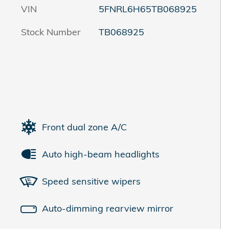
VIN
5FNRL6H65TB068925
Stock Number
TB068925
Front dual zone A/C
Auto high-beam headlights
Speed sensitive wipers
Auto-dimming rearview mirror