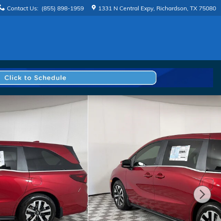
Contact Us
:
(855) 898-1959
1331 N Central Expy
Richardson
,
TX
75080