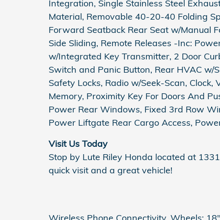
Integration, Single Stainless Steel Exhau
Material, Removable 40-20-40 Folding Spl
Forward Seatback Rear Seat w/Manual Fo
Side Sliding, Remote Releases -Inc: Pow
w/Integrated Key Transmitter, 2 Door Curb/
Switch and Panic Button, Rear HVAC w/Se
Safety Locks, Radio w/Seek-Scan, Clock, 
Memory, Proximity Key For Doors And Pus
Power Rear Windows, Fixed 3rd Row Wi
Power Liftgate Rear Cargo Access, Power
Visit Us Today
Stop by Lute Riley Honda located at 1331
quick visit and a great vehicle!
Wireless Phone Connectivity, Wheels: 18" 