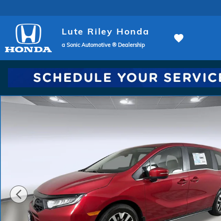
Skip to main content
Lute Riley Honda
a Sonic Automotive ® Dealership
New 2026 Honda Odyssey EX-L Van Passenger Photo