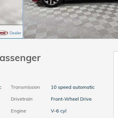
assenger
c
Transmission
10 speed automatic
Drivetrain
Front-Wheel Drive
Engine
V-6 cyl