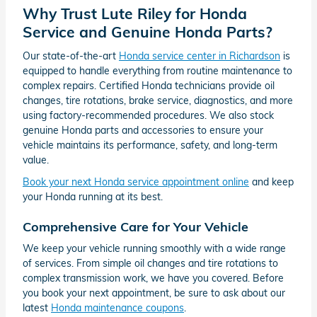
Why Trust Lute Riley for Honda
Service and Genuine Honda Parts?
Our state-of-the-art
Honda service center in Richardson
is
equipped to handle everything from routine maintenance to
complex repairs. Certified Honda technicians provide oil
changes, tire rotations, brake service, diagnostics, and more
using factory-recommended procedures. We also stock
genuine Honda parts and accessories to ensure your
vehicle maintains its performance, safety, and long-term
value.
Book your next Honda service appointment online
and keep
your Honda running at its best.
Comprehensive Care for Your Vehicle
We keep your vehicle running smoothly with a wide range
of services. From simple oil changes and tire rotations to
complex transmission work, we have you covered. Before
you book your next appointment, be sure to ask about our
latest
Honda maintenance coupons
.