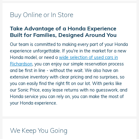
Buy Online or In Store
Take Advantage of a Honda Experience
Built for Families, Designed Around You
Our team is committed to making every part of your Honda
experience unforgettable. If you're in the market for a new
Honda model, or need a
wide selection of used cars in
Richardson
, you can enjoy our simple reservation process
and be first in line - without the wait. We also have an
extensive inventory with clear pricing and no surprises, so
you can easily find the right fit on our lot. With perks like
our Sonic Price, easy lease returns with no guesswork, and
Honda service you can rely on, you can make the most of
your Honda experience.
We Keep You Going