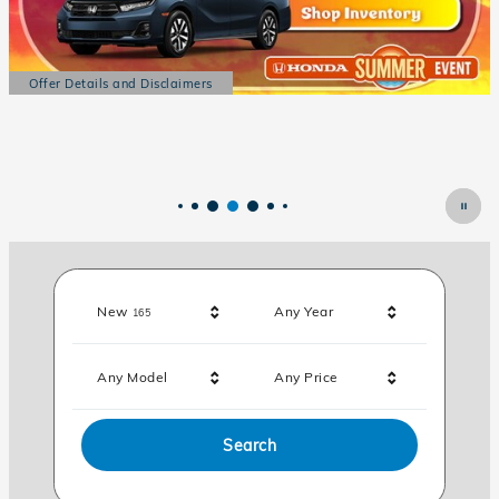
Offer Details and Disclaimers
Open Details Modal
Results
New
Any Year
165
Any Model
Any Price
Search