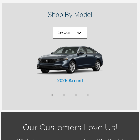
Shop By Model
2026 Accord Hybrid
2026 Civic Hybrid
2026 Accord
2026 Civic
Our Customers Love Us!