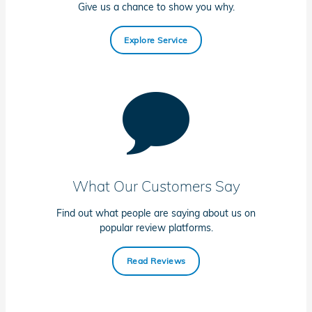
Give us a chance to show you why.
Explore Service
What Our Customers Say
Find out what people are saying about us on
popular review platforms.
Read Reviews