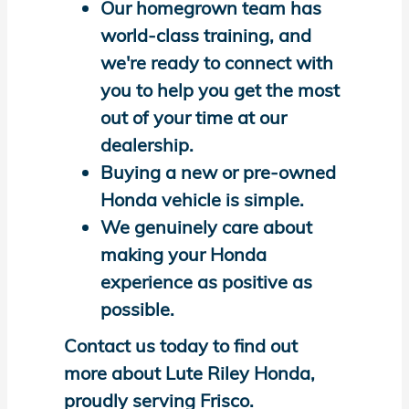
Our homegrown team has
world-class training, and
we're ready to connect with
you to help you get the most
out of your time at our
dealership.
Buying a new or pre-owned
Honda vehicle is simple.
We genuinely care about
making your Honda
experience as positive as
possible.
Contact us today to find out
more about Lute Riley Honda,
proudly serving Frisco.