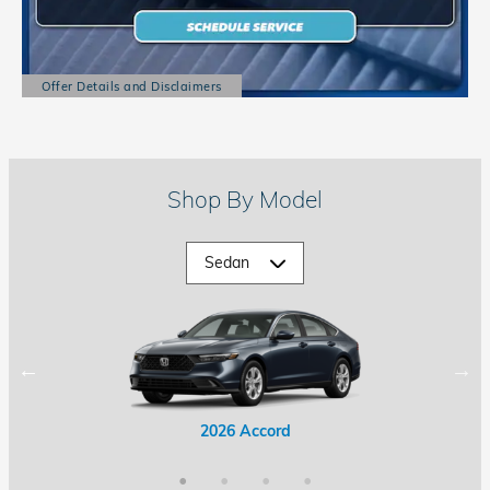
Offer Details and Disclaimers
Open Details Modal
Shop By Model
2026 Accord Hybrid
2026 Civic Hybrid
2026 Accord
2026 Civic