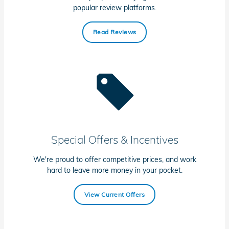
popular review platforms.
Read Reviews
Special Offers & Incentives
We're proud to offer competitive prices, and work
hard to leave more money in your pocket.
View Current Offers