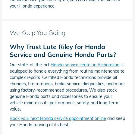
your Honda experience.
We Keep You Going
Why Trust Lute Riley for Honda
Service and Genuine Honda Parts?
Our state-of-the-art
Honda service center in Richardson
is
equipped to handle everything from routine maintenance to
complex repairs. Certified Honda technicians provide oil
changes, tire rotations, brake service, diagnostics, and more
using factory-recommended procedures. We also stock
genuine Honda parts and accessories to ensure your
vehicle maintains its performance, safety, and long-term
value.
Book your next Honda service appointment online
and keep
your Honda running at its best.