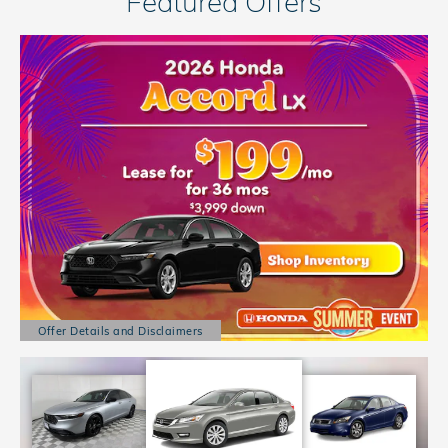
Featured Offers
Offer Details and Disclaimers
Open Details Modal