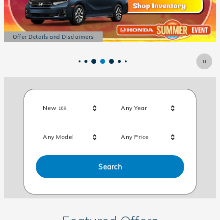
Offer Details and Disclaimers
Open Details Modal
Results
New
Any Year
169
Any Model
Any Price
Search