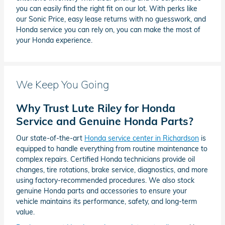
you can easily find the right fit on our lot. With perks like
our Sonic Price, easy lease returns with no guesswork, and
Honda service you can rely on, you can make the most of
your Honda experience.
We Keep You Going
Why Trust Lute Riley for Honda
Service and Genuine Honda Parts?
Our state-of-the-art
Honda service center in Richardson
is
equipped to handle everything from routine maintenance to
complex repairs. Certified Honda technicians provide oil
changes, tire rotations, brake service, diagnostics, and more
using factory-recommended procedures. We also stock
genuine Honda parts and accessories to ensure your
vehicle maintains its performance, safety, and long-term
value.