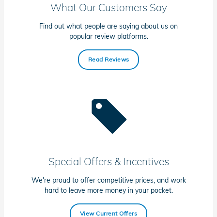
What Our Customers Say
Find out what people are saying about us on
popular review platforms.
Read Reviews
Special Offers & Incentives
We're proud to offer competitive prices, and work
hard to leave more money in your pocket.
View Current Offers