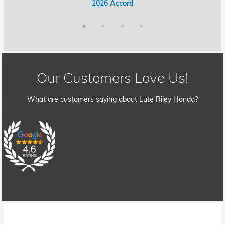
2026 Accord Hybrid
2026 Civic Hybrid
2026 Accord
2026 Civic
Our Customers Love Us!
What are customers saying about Lute Riley Honda?