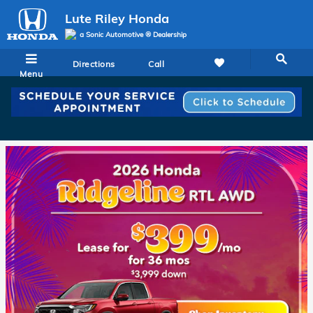
Lute Riley Honda
Skip to main content
Lute Riley Honda
a Sonic Automotive ® Dealership
Directions
Call
Menu