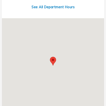
See All Department Hours
Visit us at: 1331 N Central Expy Richardson, TX 75080