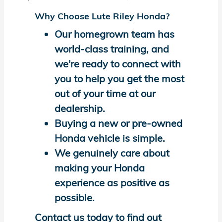
Why Choose Lute Riley Honda?
Our homegrown team has
world-class training, and
we're ready to connect with
you to help you get the most
out of your time at our
dealership.
Buying a new or pre-owned
Honda vehicle is simple.
We genuinely care about
making your Honda
experience as positive as
possible.
Contact us today to find out