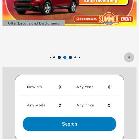
Results
New
Any Year
169
Any Model
Any Price
Search