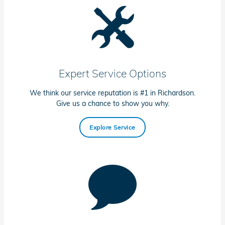
Expert Service Options
We think our service reputation is #1 in Richardson.
Give us a chance to show you why.
Explore Service