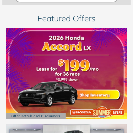
Featured Offers
Offer Details and Disclaimers
Open Details Modal