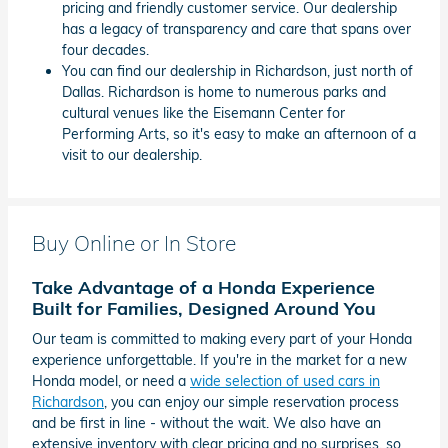
pricing and friendly customer service. Our dealership
has a legacy of transparency and care that spans over
four decades.
You can find our dealership in Richardson, just north of
Dallas. Richardson is home to numerous parks and
cultural venues like the Eisemann Center for
Performing Arts, so it's easy to make an afternoon of a
visit to our dealership.
Buy Online or In Store
Take Advantage of a Honda Experience
Built for Families, Designed Around You
Our team is committed to making every part of your Honda
experience unforgettable. If you're in the market for a new
Honda model, or need a
wide selection of used cars in
Richardson
, you can enjoy our simple reservation process
and be first in line - without the wait. We also have an
extensive inventory with clear pricing and no surprises, so