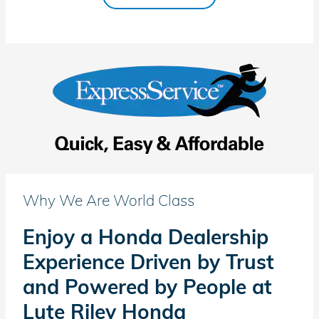
Why We Are World Class
Enjoy a Honda Dealership
Experience Driven by Trust
and Powered by People at
Lute Riley Honda