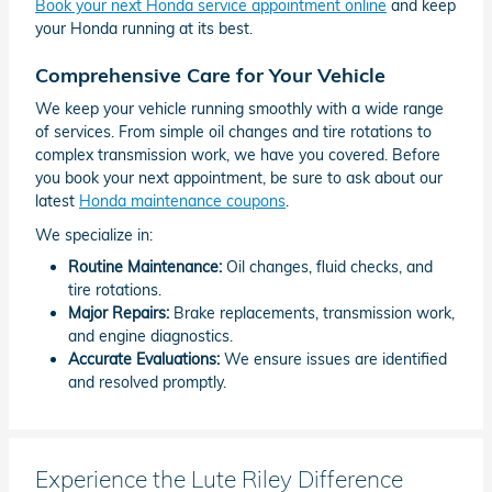
Book your next Honda service appointment online
and keep
your Honda running at its best.
Comprehensive Care for Your Vehicle
We keep your vehicle running smoothly with a wide range
of services. From simple oil changes and tire rotations to
complex transmission work, we have you covered. Before
you book your next appointment, be sure to ask about our
latest
Honda maintenance coupons
.
We specialize in:
Routine Maintenance:
Oil changes, fluid checks, and
tire rotations.
Major Repairs:
Brake replacements, transmission work,
and engine diagnostics.
Accurate Evaluations:
We ensure issues are identified
and resolved promptly.
Experience the Lute Riley Difference