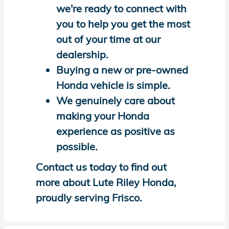
we're ready to connect with
you to help you get the most
out of your time at our
dealership.
Buying a new or pre-owned
Honda vehicle is simple.
We genuinely care about
making your Honda
experience as positive as
possible.
Contact us today to find out
more about Lute Riley Honda,
proudly serving Frisco.