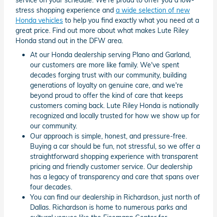
stress shopping experience and
a wide selection of new
Honda vehicles
to help you find exactly what you need at a
great price. Find out more about what makes Lute Riley
Honda stand out in the DFW area.
At our Honda dealership serving Plano and Garland,
our customers are more like family. We've spent
decades forging trust with our community, building
generations of loyalty on genuine care, and we're
beyond proud to offer the kind of care that keeps
customers coming back. Lute Riley Honda is nationally
recognized and locally trusted for how we show up for
our community.
Our approach is simple, honest, and pressure-free.
Buying a car should be fun, not stressful, so we offer a
straightforward shopping experience with transparent
pricing and friendly customer service. Our dealership
has a legacy of transparency and care that spans over
four decades.
You can find our dealership in Richardson, just north of
Dallas. Richardson is home to numerous parks and