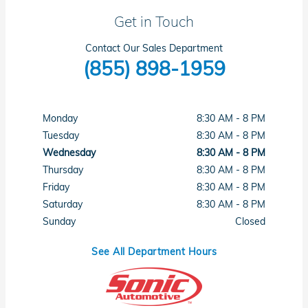
Get in Touch
Contact Our Sales Department
(855) 898-1959
Monday
8:30 AM - 8 PM
Tuesday
8:30 AM - 8 PM
Wednesday
8:30 AM - 8 PM
Thursday
8:30 AM - 8 PM
Friday
8:30 AM - 8 PM
Saturday
8:30 AM - 8 PM
Sunday
Closed
See All Department Hours