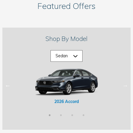
Featured Offers
Shop By Model
2026 Accord Hybrid
2026 Civic Hybrid
2026 Accord
2026 Civic