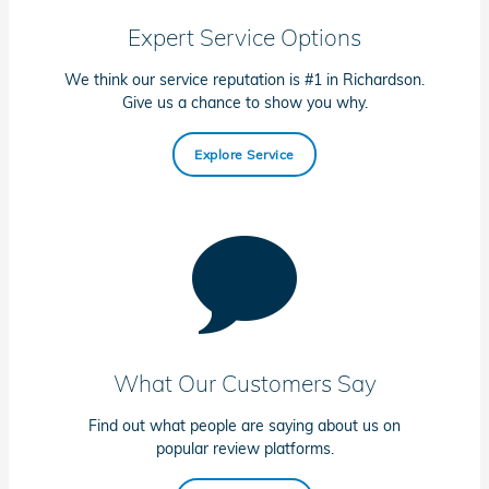
Expert Service Options
We think our service reputation is #1 in Richardson.
Give us a chance to show you why.
Explore Service
What Our Customers Say
Find out what people are saying about us on
popular review platforms.