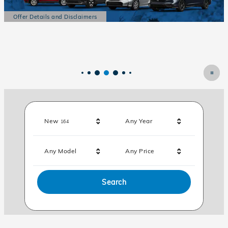
Offer Details and Disclaimers
Open Details Modal
Results
New
Any Year
164
Any Model
Any Price
Search