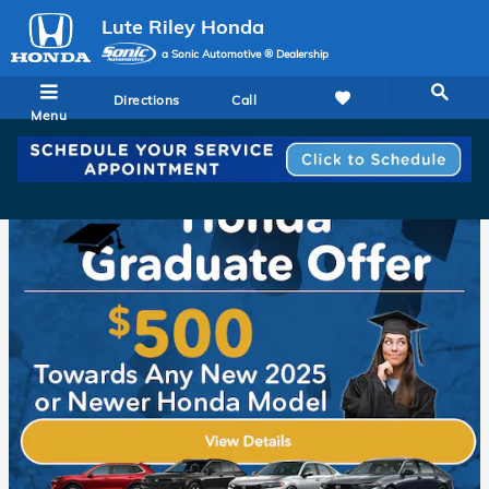
Lute Riley Honda
Skip to main content
Lute Riley Honda
a Sonic Automotive ® Dealership
Directions
Call
Menu