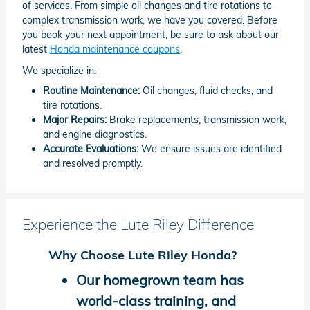
of services. From simple oil changes and tire rotations to
complex transmission work, we have you covered. Before
you book your next appointment, be sure to ask about our
latest
Honda maintenance coupons
.
We specialize in:
Routine Maintenance:
Oil changes, fluid checks, and
tire rotations.
Major Repairs:
Brake replacements, transmission work,
and engine diagnostics.
Accurate Evaluations:
We ensure issues are identified
and resolved promptly.
Experience the Lute Riley Difference
Why Choose Lute Riley Honda?
Our homegrown team has
world-class training, and