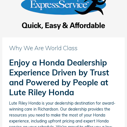
Why We Are World Class
Enjoy a Honda Dealership
Experience Driven by Trust
and Powered by People at
Lute Riley Honda
Lute Riley Honda is your dealership destination for award-
winning care in Richardson. Our dealership provides the
resources you need to make the most of your Honda
experience, including upfront pricing and expert Honda
service on your schedule. We're proud to offer you a low-