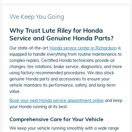
We Keep You Going
Why Trust Lute Riley for Honda
Service and Genuine Honda Parts?
Our state-of-the-art
Honda service center in Richardson
is
equipped to handle everything from routine maintenance to
complex repairs. Certified Honda technicians provide oil
changes, tire rotations, brake service, diagnostics, and more
using factory-recommended procedures. We also stock
genuine Honda parts and accessories to ensure your
vehicle maintains its performance, safety, and long-term
value.
Book your next Honda service appointment online
and keep
your Honda running at its best.
Comprehensive Care for Your Vehicle
We keep your vehicle running smoothly with a wide range