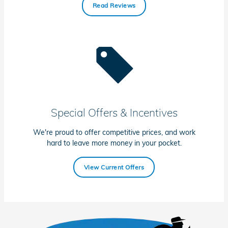
Read Reviews
Special Offers & Incentives
We're proud to offer competitive prices, and work
hard to leave more money in your pocket.
View Current Offers