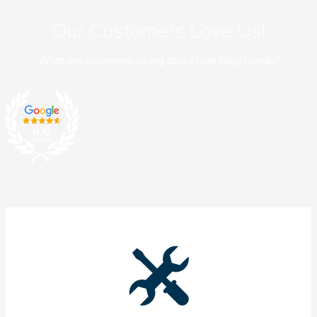
Our Customers Love Us!
What are customers saying about Lute Riley Honda?