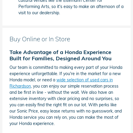
cultural venues like the Eisemann Center for
Performing Arts, so it's easy to make an afternoon of a
visit to our dealership.
Buy Online or In Store
Take Advantage of a Honda Experience
Built for Families, Designed Around You
Our team is committed to making every part of your Honda
experience unforgettable. If you're in the market for a new
Honda model, or need a
wide selection of used cars in
Richardson
, you can enjoy our simple reservation process
and be first in line - without the wait. We also have an
extensive inventory with clear pricing and no surprises, so
you can easily find the right fit on our lot. With perks like
our Sonic Price, easy lease returns with no guesswork, and
Honda service you can rely on, you can make the most of
your Honda experience.